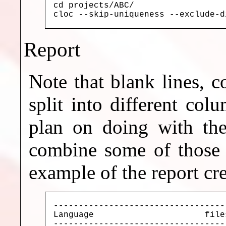
cd projects/ABC/

cloc --skip-uniqueness --exclude-d
Report
Note that blank lines, 
split into different co
plan on doing with the
combine some of those 
example of the report cr
----------------------------------
Language                      file
----------------------------------