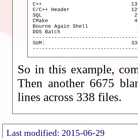
C++                             13
C/C++ Header                    12
SQL                              2
CMake                            4
Bourne Again Shell                
DOS Batch                         
----------------------------------
SUM:                            33
----------------------------------
So in this example, com
Then another 6675 blan
lines across 338 files.
Last modified: 2015-06-29