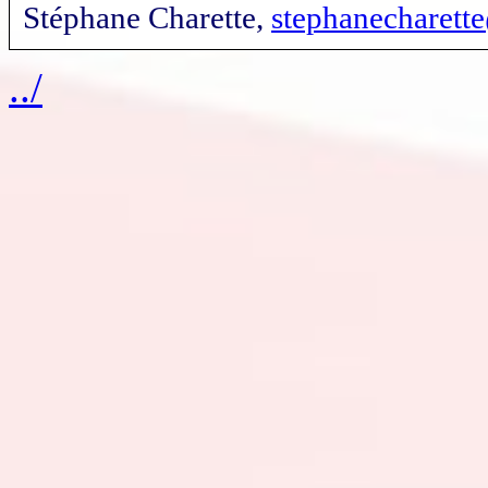
Stéphane Charette,
stephanecharet
../