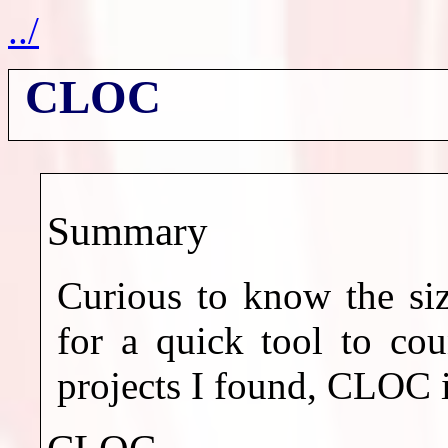
../
CLOC
Summary
Curious to know the siz
for a quick tool to cou
projects I found, CLOC 