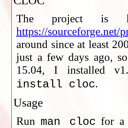
CLOC
The project is h
https://sourceforge.net/p
around since at least 20
just a few days ago, so
15.04, I installed 
.
install cloc
Usage
Run
for a 
man cloc