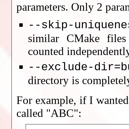
parameters. Only 2 param
--skip-uniquene
similar CMake files
counted independently
--exclude-dir=b
directory is completel
For example, if I wanted
called "ABC":