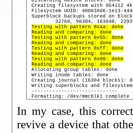
Discarding device blocks: done

Creating filesystem with 954112 4k
Filesystem UUID: 400838d6-1e13-444
Superblock backups stored on blocks
Testing with pattern 0xaa: done

Reading and comparing: done

Testing with pattern 0x55: done

Reading and comparing: done

Testing with pattern 0xff: done

Reading and comparing: done

Testing with pattern 0x00: done

Reading and comparing: done
Allocating group tables: done

Writing inode tables: done

Creating journal (16384 blocks): do
Writing superblocks and filesystem
-----------------------------

Formatting: /dev/mmcblk1 complete
In my case, this correc
revive a device that ot