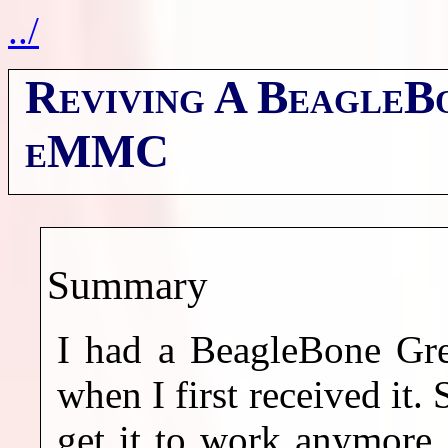
../
Reviving A BeagleB
eMMC
Summary
I had a BeagleBone Gre
when I first received it. 
get it to work anymore. 