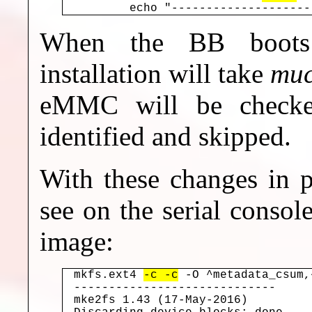
When the BB boots 
installation will take
mu
eMMC will be checke
identified and skipped.
With these changes in p
see on the serial console
image:
mkfs.ext4 
-c -c
 -O ^metadata_csum,
-----------------------------

mke2fs 1.43 (17-May-2016)
