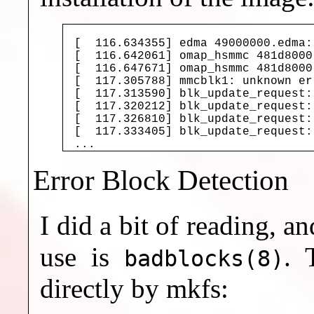
[  116.634355] edma 49000000.edma:
[  116.642061] omap_hsmmc 481d8000
[  116.647671] omap_hsmmc 481d8000
[  117.305788] mmcblk1: unknown er
[  117.313590] blk_update_request:
[  117.320212] blk_update_request:
[  117.326810] blk_update_request:
[  117.333405] blk_update_request:
Error Block Detection
I did a bit of reading, 
use is
. 
badblocks(8)
directly by mkfs: