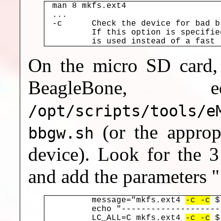
man 8 mkfs.ext4

...

-c	Check the device for bad blocks before creating the file system.

	If this option is specified twice, then a slower read-write test

On the micro SD card, p
BeagleBone,
/opt/scripts/tools/e
(or the appropr
bbgw.sh
device). Look for the 3
and add the parameters "
	message="mkfs.ext4 
-c -c
 $
	echo "-----------------------------"

	LC_ALL=C mkfs.ext4 
-c -c
 $