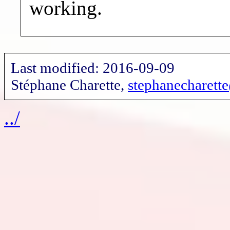
working.
Last modified: 2016-09-09
Stéphane Charette,
stephanecharet
../