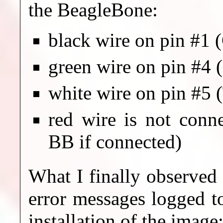
the BeagleBone:
black wire on pin #1
green wire on pin #4 
white wire on pin #5 
red wire is not conn
BB if connected)
What I finally observed
error messages logged to
installation of the image