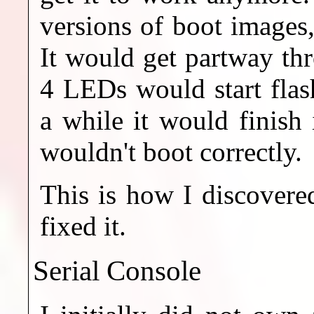
versions of boot images
It would get partway thr
4 LEDs would start flas
a while it would finish 
wouldn't boot correctly.
This is how I discover
fixed it.
Serial Console