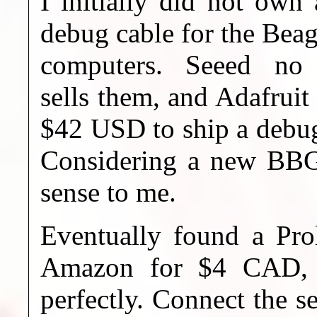
I initially did not own 
debug cable for the Bea
computers. Seeed no 
sells them, and Adafruit
$42 USD to ship a debug
Considering a new BBG
sense to me.
Eventually found a Pro
Amazon for $4 CAD, i
perfectly. Connect the s