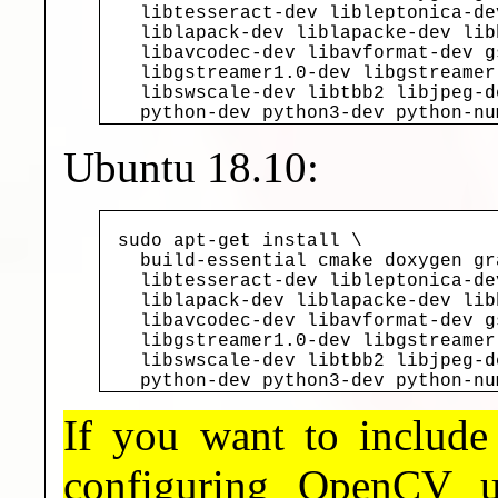
  libtesseract-dev libleptonica-de
  liblapack-dev liblapacke-dev lib
  libavcodec-dev libavformat-dev g
  libgstreamer1.0-dev libgstreamer
  libswscale-dev libtbb2 libjpeg-d
  python-dev python3-dev python-nu
Ubuntu 18.10:
sudo apt-get install \

  build-essential cmake doxygen gr
  libtesseract-dev libleptonica-de
  liblapack-dev liblapacke-dev lib
  libavcodec-dev libavformat-dev g
  libgstreamer1.0-dev libgstreamer
  libswscale-dev libtbb2 libjpeg-d
  python-dev python3-dev python-nu
If you want to includ
configuring OpenCV 