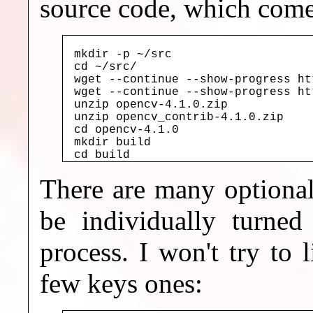
source code, which comes
mkdir -p ~/src

cd ~/src/

wget --continue --show-progress ht
wget --continue --show-progress ht
unzip opencv-4.1.0.zip

unzip opencv_contrib-4.1.0.zip

cd opencv-4.1.0

mkdir build

cd build
There are many optiona
be individually turned
process. I won't try to l
few keys ones: