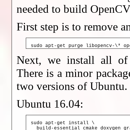
needed to build OpenCV 
First step is to remove 
sudo apt-get purge libopencv-\* op
Next, we install all of
There is a minor packag
two versions of Ubuntu.
Ubuntu 16.04:
sudo apt-get install \

  build-essential cmake doxygen gr