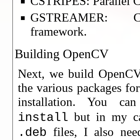
CSTRIPES: Parallel C
GSTREAMER: Cros
framework.
Building OpenCV
Next, we build OpenCV, 
the various packages fo
installation. You c
but in my ca
install
files, I also ne
.deb