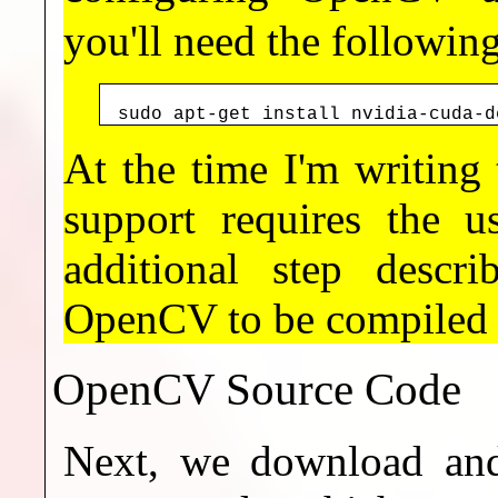
you'll need the followin
sudo apt-get install nvidia-cuda-d
At the time I'm writin
support requires the 
additional step descr
OpenCV to be compiled
OpenCV Source Code
Next, we download and