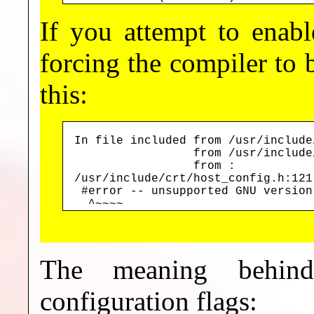
If you attempt to enab
forcing the compiler to b
this:
In file included from /usr/include
                 from /usr/include
                 from 
:

/usr/include/crt/host_config.h:121
 #error -- unsupported GNU version
  ^~~~~
The meaning behi
configuration flags: