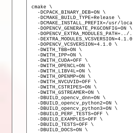
cmake \

  -DCPACK_BINARY_DEB=ON \

  -DCMAKE_BUILD_TYPE=Release \

  -DCMAKE_INSTALL_PREFIX=/usr/local
  -DOPENCV_GENERATE_PKGCONFIG=ON \

  -DOPENCV_EXTRA_MODULES_PATH=../.
  -DEXTRA_MODULES_VCSVERSION=4.1.0 
  -DOPENCV_VCSVERSION=4.1.0 \

  -DWITH_TBB=ON \

  -DWITH_IPP=ON \

  -DWITH_CUDA=OFF \

  -DWITH_OPENCL=ON \

  -DWITH_LIBV4L=ON \

  -DWITH_OPENMP=ON \

  -DWITH_NVCUVID=OFF \

  -DWITH_CSTRIPES=ON \

  -DWITH_GSTREAMER=ON \

  -DBUILD_opencv_dnn=ON \

  -DBUILD_opencv_python2=ON \

  -DBUILD_opencv_python3=ON \

  -DBUILD_PERF_TESTS=OFF \

  -DBUILD_EXAMPLES=OFF \

  -DBUILD_TESTS=OFF \

  -DBUILD_DOCS=ON \
