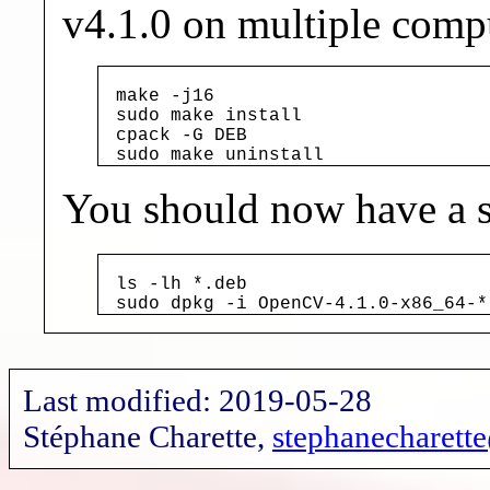
v4.1.0 on multiple comp
make -j16

sudo make install

cpack -G DEB

sudo make uninstall
You should now have a s
ls -lh *.deb

sudo dpkg -i OpenCV-4.1.0-x86_64-*
Last modified: 2019-05-28
Stéphane Charette,
stephanecharet