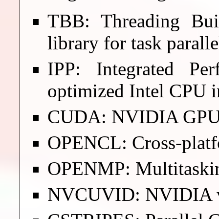
TBB: Threading Bui
library for task parall
IPP: Integrated Per
optimized Intel CPU i
CUDA: NVIDIA GPU fo
OPENCL: Cross-platf
OPENMP: Multitaski
NVCUVID: NVIDIA vi