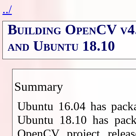
../
Building OpenCV v4.
and Ubuntu 18.10
Summary
Ubuntu 16.04 has pack
Ubuntu 18.10 has pac
OpenCV project releas