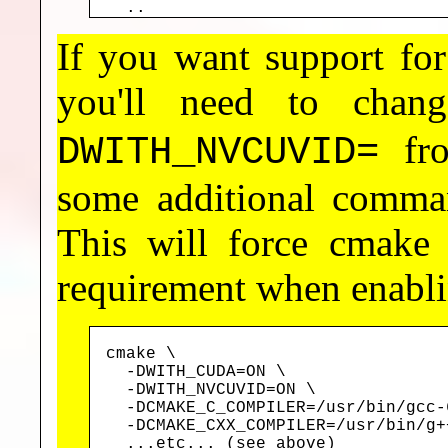
  ..
If you want support 
you'll need to cha
fr
DWITH_NVCUVID=
some additional comman
This will force cmake
requirement when enabl
cmake \

  -DWITH_CUDA=ON \

  -DWITH_NVCUVID=ON \

  -DCMAKE_C_COMPILER=/usr/bin/gcc-6
  -DCMAKE_CXX_COMPILER=/usr/bin/g++
  ...etc... (see above)