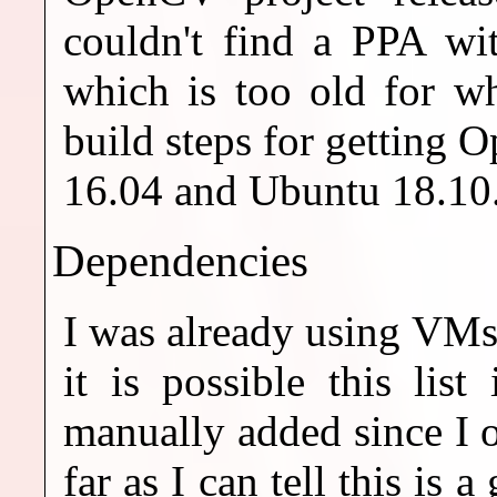
couldn't find a PPA wi
which is too old for w
build steps for getting
16.04 and Ubuntu 18.10
Dependencies
I was already using VMs
it is possible this lis
manually added since I o
far as I can tell this is 