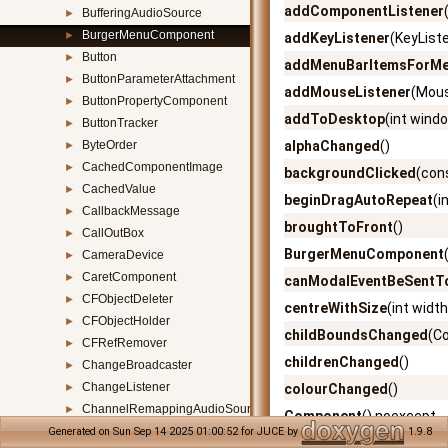
addComponentListener
BufferingAudioSource
►
BurgerMenuComponent
►
addKeyListener
(KeyList
Button
►
addMenuBarItemsForM
ButtonParameterAttachment
►
addMouseListener
(Mous
ButtonPropertyComponent
►
addToDesktop
(int wind
ButtonTracker
►
ByteOrder
alphaChanged
()
►
CachedComponentImage
►
backgroundClicked
(con
CachedValue
►
beginDragAutoRepeat
(i
CallbackMessage
►
broughtToFront
()
CallOutBox
►
BurgerMenuComponent
CameraDevice
►
CaretComponent
►
canModalEventBeSent
CFObjectDeleter
►
centreWithSize
(int width
CFObjectHolder
►
childBoundsChanged
(C
CFRefRemover
►
childrenChanged
()
ChangeBroadcaster
►
ChangeListener
►
colourChanged
()
ChannelRemappingAudioSource
►
Component
() noexcept
CharacterFunctions
►
Generated on Sun Sep 14 2025 01:00:52 for JUCE by
1.9.8
Component
(const Stri