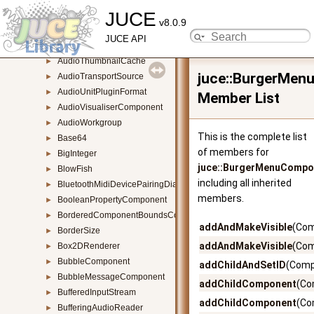
JUCE
AudioSubsectionReader
►
v8.0.9
AudioThumbnail
►
JUCE API
AudioThumbnailBase
►
AudioThumbnailCache
►
juce::BurgerMe
AudioTransportSource
►
AudioUnitPluginFormat
►
Member List
AudioVisualiserComponent
►
AudioWorkgroup
►
This is the complete list
Base64
►
of members for
BigInteger
►
juce::BurgerMenuCompo
BlowFish
►
including all inherited
BluetoothMidiDevicePairingDialogue
►
members.
BooleanPropertyComponent
►
BorderedComponentBoundsConstrainer
►
addAndMakeVisible
(Com
BorderSize
►
addAndMakeVisible
(Com
Box2DRenderer
►
BubbleComponent
►
addChildAndSetID
(Comp
BubbleMessageComponent
►
addChildComponent
(Co
BufferedInputStream
►
addChildComponent
(Co
BufferingAudioReader
►