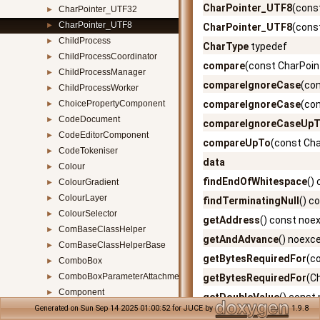
CharPointer_UTF8
(cons
CharPointer_UTF32
►
CharPointer_UTF8
►
CharPointer_UTF8
(cons
ChildProcess
►
CharType
typedef
ChildProcessCoordinator
►
compare
(const CharPoin
ChildProcessManager
►
compareIgnoreCase
(co
ChildProcessWorker
►
ChoicePropertyComponent
compareIgnoreCase
(co
►
CodeDocument
►
compareIgnoreCaseUp
CodeEditorComponent
►
compareUpTo
(const Cha
CodeTokeniser
►
data
Colour
►
findEndOfWhitespace
()
ColourGradient
►
ColourLayer
►
findTerminatingNull
() c
ColourSelector
►
getAddress
() const noe
ComBaseClassHelper
►
getAndAdvance
() noexc
ComBaseClassHelperBase
►
getBytesRequiredFor
(c
ComboBox
►
ComboBoxParameterAttachment
►
getBytesRequiredFor
(C
Component
►
getDoubleValue
() const
ComponentAnimator
►
Generated on Sun Sep 14 2025 01:00:52 for JUCE by
1.9.8
getIntValue32
() const n