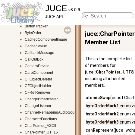
JUCE
Button
►
v8.0.9
ButtonParameterAttachment
►
JUCE API
ButtonPropertyComponent
►
ButtonTracker
►
juce::CharPointe
ByteOrder
►
CachedComponentImage
►
Member List
CachedValue
►
CallbackMessage
►
This is the complete list
CallOutBox
►
of members for
CameraDevice
►
juce::CharPointer_UTF8
,
CaretComponent
►
including all inherited
CFObjectDeleter
►
members.
CFObjectHolder
►
CFRefRemover
►
atomicSwap
(const Char
ChangeBroadcaster
►
byteOrderMark1
enum va
ChangeListener
►
ChannelRemappingAudioSource
►
byteOrderMark2
enum va
CharacterFunctions
►
byteOrderMark3
enum va
CharPointer_ASCII
►
canRepresent
(juce_wcha
CharPointer_UTF16
►