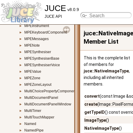
JUCE
MP3AudioFormat
►
v8.0.9
MPEChannelAssigner
►
JUCE API
MPEChannelRemapper
►
MPEInstrument
►
juce::NativeImag
MPEKeyboardComponent
►
MPEMessages
►
Member List
MPENote
►
MPESynthesiser
►
This is the complete list
MPESynthesiserBase
►
of members for
MPESynthesiserVoice
►
juce::NativeImageType
,
MPEValue
►
including all inherited
MPEZone
►
members.
MPEZoneLayout
►
MultiChoicePropertyComponent
►
convert
(const Image &so
MultiDocumentPanel
►
create
(Image::PixelFormat
MultiDocumentPanelWindow
►
MultiTimer
►
getTypeID
() const overri
MultiTouchMapper
►
ImageType
()
Named
►
NativeImageType
()
NamedPipe
►