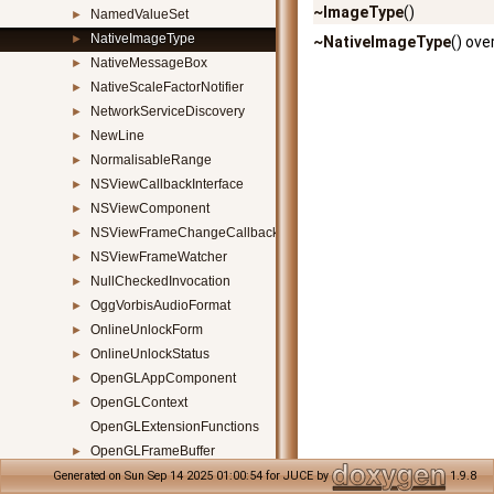
~ImageType
()
NamedValueSet
►
NativeImageType
►
~NativeImageType
() ove
NativeMessageBox
►
NativeScaleFactorNotifier
►
NetworkServiceDiscovery
►
NewLine
►
NormalisableRange
►
NSViewCallbackInterface
►
NSViewComponent
►
NSViewFrameChangeCallbackClass
►
NSViewFrameWatcher
►
NullCheckedInvocation
►
OggVorbisAudioFormat
►
OnlineUnlockForm
►
OnlineUnlockStatus
►
OpenGLAppComponent
►
OpenGLContext
►
OpenGLExtensionFunctions
OpenGLFrameBuffer
►
OpenGLGraphicsContextCustomShader
►
Generated on Sun Sep 14 2025 01:00:54 for JUCE by
1.9.8