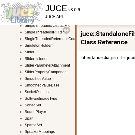
ShapeButton
JUCE
►
v8.0.9
SharedResourcePointer
►
JUCE API
SidePanel
►
SingleThreadedAbstractFifo
►
SingleThreadedIIRFilter
juce::StandaloneF
►
SingleThreadedReferenceCountedObject
►
Class Reference
SingletonHolder
►
Slider
►
Inheritance diagram for juc
SliderListener
►
SliderParameterAttachment
►
SliderPropertyComponent
►
SmoothedValue
►
SmoothedValueBase
►
SocketOptions
►
SoftwareImageType
►
SortedSet
►
SoundPlayer
►
Span
►
SparseSet
►
SpeakerMappings
►