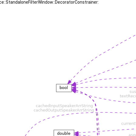
uce::StandaloneFilterWindow::DecoratorConstrainer: