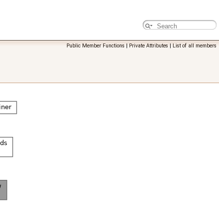
Public Member Functions
|
Private Attributes
|
List of all members