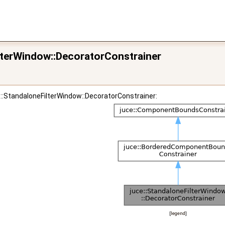
ilterWindow::DecoratorConstrainer
e::StandaloneFilterWindow::DecoratorConstrainer:
[
legend
]