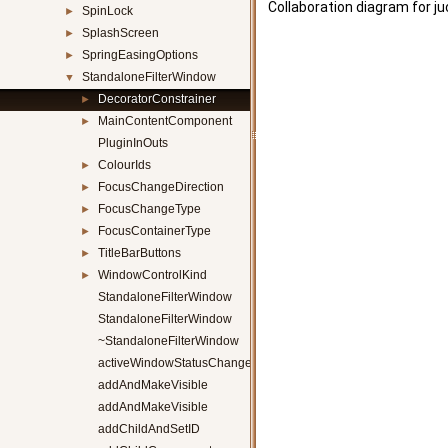
Collaboration diagram for j
SpinLock
►
SplashScreen
►
SpringEasingOptions
►
StandaloneFilterWindow
▼
DecoratorConstrainer
►
MainContentComponent
►
PluginInOuts
ColourIds
►
FocusChangeDirection
►
FocusChangeType
►
FocusContainerType
►
TitleBarButtons
►
WindowControlKind
►
StandaloneFilterWindow
StandaloneFilterWindow
~StandaloneFilterWindow
activeWindowStatusChanged
addAndMakeVisible
addAndMakeVisible
addChildAndSetID