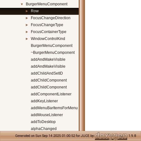
BurgerMenuComponent
▼
Row
►
FocusChangeDirection
►
FocusChangeType
►
FocusContainerType
►
WindowControlKind
►
BurgerMenuComponent
~BurgerMenuComponent
addAndMakeVisible
addAndMakeVisible
addChildAndSetID
addChildComponent
addChildComponent
addComponentListener
addKeyListener
addMenuBarItemsForMenu
addMouseListener
addToDesktop
alphaChanged
backgroundClicked
Generated on Sun Sep 14 2025 01:00:52 for JUCE by
1.9.8