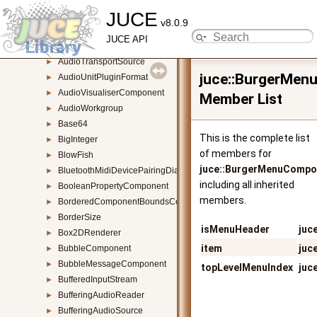
JUCE
AudioThumbnail
►
v8.0.9
AudioThumbnailBase
►
JUCE API
AudioThumbnailCache
►
AudioTransportSource
►
juce::BurgerMen
AudioUnitPluginFormat
►
AudioVisualiserComponent
►
Member List
AudioWorkgroup
►
Base64
►
This is the complete list
BigInteger
►
of members for
BlowFish
►
juce::BurgerMenuCompo
BluetoothMidiDevicePairingDialogue
►
including all inherited
BooleanPropertyComponent
►
members.
BorderedComponentBoundsConstrainer
►
BorderSize
►
isMenuHeader
juc
Box2DRenderer
►
item
juc
BubbleComponent
►
BubbleMessageComponent
►
topLevelMenuIndex
juc
BufferedInputStream
►
BufferingAudioReader
►
BufferingAudioSource
►