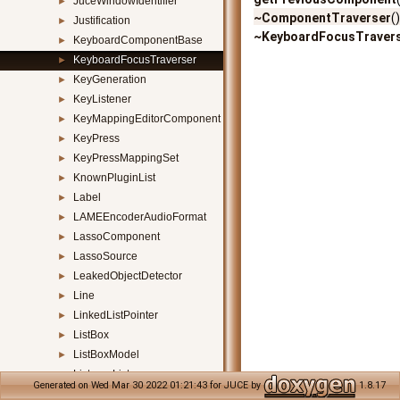
JuceWindowIdentifier
►
~ComponentTraverser
(
Justification
►
~KeyboardFocusTraver
KeyboardComponentBase
►
KeyboardFocusTraverser
►
KeyGeneration
►
KeyListener
►
KeyMappingEditorComponent
►
KeyPress
►
KeyPressMappingSet
►
KnownPluginList
►
Label
►
LAMEEncoderAudioFormat
►
LassoComponent
►
LassoSource
►
LeakedObjectDetector
►
Line
►
LinkedListPointer
►
ListBox
►
ListBoxModel
►
ListenerList
►
Generated on Wed Mar 30 2022 01:21:43 for JUCE by
1.8.17
LocalisedStrings
►