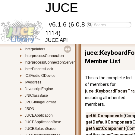
ImageFileFormat
JUCE
►
ImagePixelData
►
ImagePreviewComponent
►
ImageType
►
v6.1.6 (6.0.8-
InAppPurchases
►
1114)
InputSource
►
JUCE API
InputStream
►
Interpolators
►
juce::KeyboardF
InterprocessConnection
►
Member List
InterprocessConnectionServer
►
InterProcessLock
►
iOSAudioIODevice
►
This is the complete list
IPAddress
►
of members for
JavascriptEngine
►
juce::KeyboardFocusTra
JNIClassBase
►
including all inherited
JPEGImageFormat
►
members.
JSON
►
JUCEApplication
getAllComponents
(Comp
►
getDefaultComponent
(
JUCEApplicationBase
►
getNextComponent
(Com
JUCESplashScreen
►
getPreviousComponent