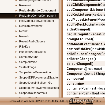
ResamplingAudioSource
►
addChildComponent
(Co
Reservoir
►
addComponentListener
ResizableBorderComponent
►
addKeyListener
(KeyList
ResizableCornerComponent
►
addMouseListener
(Mous
ResizableEdgeComponent
►
addToDesktop
(int wind
ResizableWindow
►
alphaChanged
()
Result
►
beginDragAutoRepeat
(i
Reverb
►
broughtToFront
()
ReverbAudioSource
►
canModalEventBeSent
RSAKey
►
centreWithSize
(int width
RuntimePermissions
►
childBoundsChanged
(C
SamplerSound
►
childrenChanged
()
SamplerVoice
►
colourChanged
()
ScaledImage
►
Component
() noexcept
ScopedAutoReleasePool
►
Component
(const Stri
ScopedDPIAwarenessDisabler
►
component
ScopedJuceInitialiser_GUI
►
constrainer
ScopedLowPowerModeDisabler
►
contains
(Point< int > loc
ScopedNoDenormals
contains
(Point< float > l
►
copyAllExplicitColoursT
ScopedReadLock
►
Generated on Wed Mar 30 2022 01:21:48 for JUCE by
1.8.17
createAccessibilityHand
ScopedThreadDPIAwarenessSetter
►