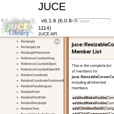
Random
JUCE
►
Range
►
RangedAudioParameter
►
RangedAudioParameterAttributes
►
v6.1.6 (6.0.8-
RangedDirectoryIterator
►
1114)
ReadWriteLock
►
JUCE API
RecentlyOpenedFilesList
►
Rectangle
►
juce::Resizable
RectangleList
►
Member List
RectanglePlacement
►
ReferenceCountedArray
►
ReferenceCountedObject
►
This is the complete list
ReferenceCountedObjectPtr
►
of members for
RelativeCoordinate
►
juce::ResizableCornerC
RelativeCoordinatePositionerBase
►
including all inherited
RelativeParallelogram
►
members.
RelativePoint
►
RelativePointPath
addAndMakeVisible
(Com
►
addAndMakeVisible
(Com
RelativeRectangle
►
addChildAndSetID
(Comp
RelativeTime
►
addChildComponent
(Co