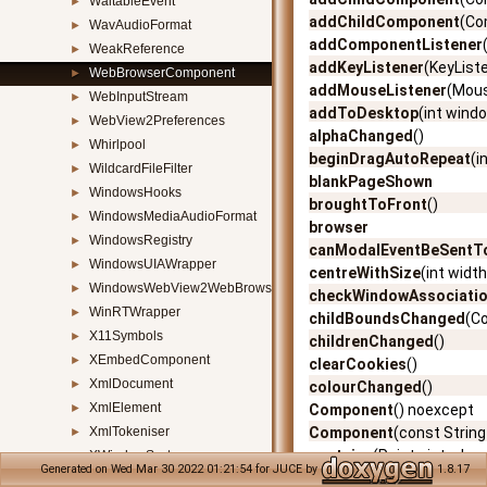
WaitableEvent
►
addChildComponent
(Co
WavAudioFormat
►
addComponentListener
WeakReference
►
addKeyListener
(KeyList
WebBrowserComponent
►
addMouseListener
(Mous
WebInputStream
►
addToDesktop
(int wind
WebView2Preferences
►
alphaChanged
()
Whirlpool
►
beginDragAutoRepeat
(i
WildcardFileFilter
►
blankPageShown
WindowsHooks
►
broughtToFront
()
WindowsMediaAudioFormat
►
browser
WindowsRegistry
►
canModalEventBeSent
WindowsUIAWrapper
►
centreWithSize
(int width
WindowsWebView2WebBrowserComponent
►
checkWindowAssociati
WinRTWrapper
►
childBoundsChanged
(C
X11Symbols
►
childrenChanged
()
XEmbedComponent
►
clearCookies
()
XmlDocument
►
colourChanged
()
XmlElement
►
Component
() noexcept
XmlTokeniser
Component
(const Stri
►
contains
(Point< int > loc
XWindowSystem
►
Generated on Wed Mar 30 2022 01:21:54 for JUCE by
1.8.17
contains
(Point< float > l
ZipFile
►