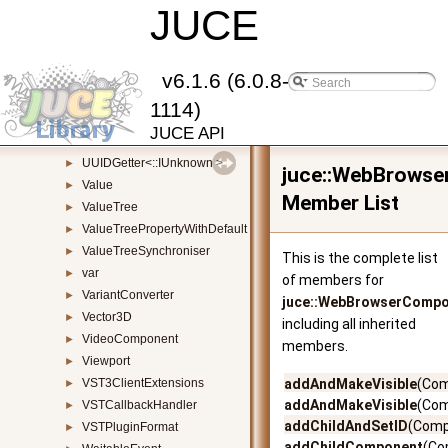
UndoManager
JUCE
►
UnitTest
►
UnitTestRunner
►
URL
►
v6.1.6 (6.0.8-
URLInputSource
►
1114)
Uuid
►
JUCE API
UUIDGetter
►
UUIDGetter<::IUnknown >
►
juce::WebBrows
Value
►
Member List
ValueTree
►
ValueTreePropertyWithDefault
►
ValueTreeSynchroniser
►
This is the complete list
var
►
of members for
VariantConverter
►
juce::WebBrowserComp
Vector3D
►
including all inherited
VideoComponent
►
members.
Viewport
►
VST3ClientExtensions
addAndMakeVisible
(Com
►
addAndMakeVisible
(Com
VSTCallbackHandler
►
addChildAndSetID
(Comp
VSTPluginFormat
►
addChildComponent
(Co