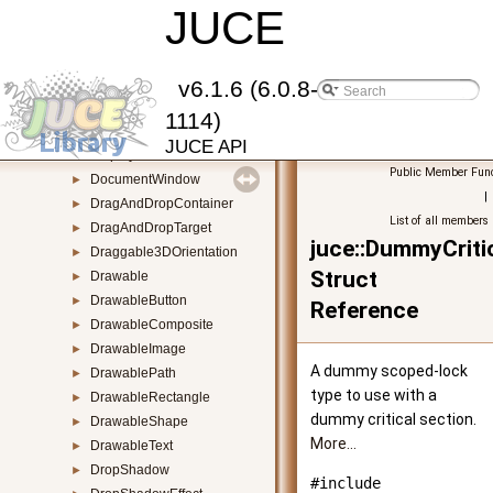
DeviceChangeDetector
JUCE
►
DialogWindow
►
Direct2DLowLevelGraphicsContext
►
DirectoryContentsDisplayComponent
►
v6.1.6 (6.0.8-
DirectoryContentsList
►
1114)
DirectoryEntry
►
JUCE API
Displays
►
Public Member Func
DocumentWindow
►
|
DragAndDropContainer
►
List of all members
DragAndDropTarget
►
juce::DummyCrit
Draggable3DOrientation
►
Struct
Drawable
►
DrawableButton
►
Reference
DrawableComposite
►
DrawableImage
►
A dummy scoped-lock
DrawablePath
►
type to use with a
DrawableRectangle
►
dummy critical section.
DrawableShape
►
More...
DrawableText
►
DropShadow
►
#include