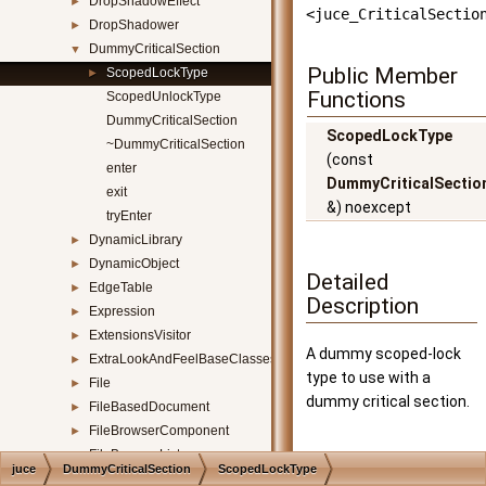
DropShadowEffect
►
<juce_CriticalSectio
DropShadower
►
DummyCriticalSection
▼
Public Member
ScopedLockType
►
Functions
ScopedUnlockType
DummyCriticalSection
ScopedLockType
~DummyCriticalSection
(const
enter
DummyCriticalSectio
exit
&) noexcept
tryEnter
DynamicLibrary
►
DynamicObject
►
Detailed
EdgeTable
►
Description
Expression
►
ExtensionsVisitor
►
A dummy scoped-lock
ExtraLookAndFeelBaseClasses
►
type to use with a
File
►
dummy critical section.
FileBasedDocument
►
FileBrowserComponent
►
FileBrowserListener
►
Constructor &
juce
DummyCriticalSection
ScopedLockType
FileChooser
►