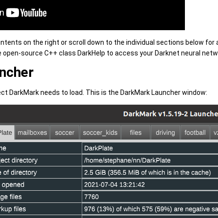
contents on the right or scroll down to the individual sections below fo
e open-source C++ class DarkHelp to access your Darknet neural netwo
ncher
ect DarkMark needs to load. This is the DarkMark Launcher window: