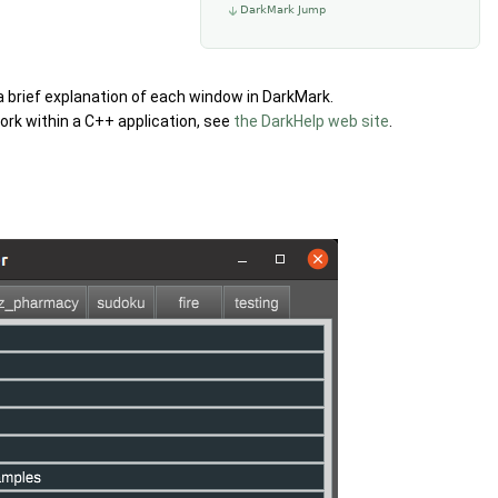
DarkMark Jump
r a brief explanation of each window in DarkMark.
rk within a C++ application, see
the DarkHelp web site
.