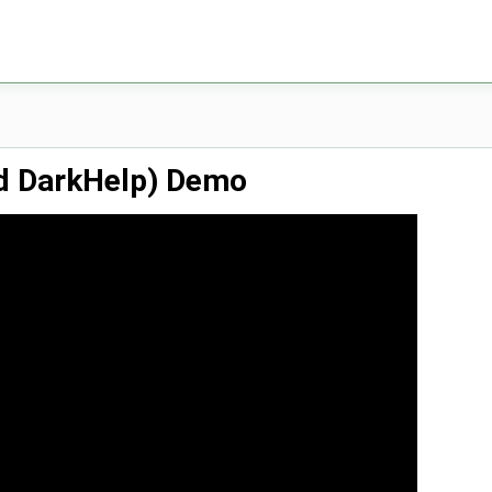
d DarkHelp) Demo