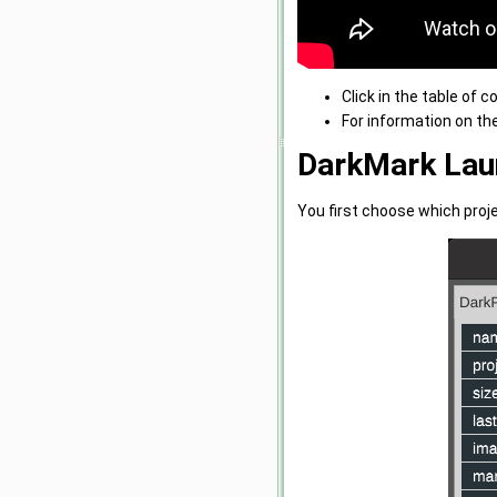
Click in the table of 
For information on th
DarkMark Lau
You first choose which proj