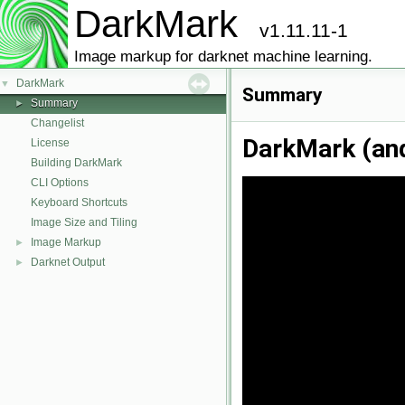
DarkMark
v1.11.11-1
Image markup for darknet machine learning.
DarkMark
▼
Summary
Summary
►
Changelist
DarkMark (an
License
Building DarkMark
CLI Options
Keyboard Shortcuts
Image Size and Tiling
Image Markup
►
Darknet Output
►