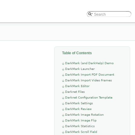
Table of Contents
DarkMark (and DarkHelp) Demo
DarkMark Launcher
DarkMark Import PDF Document
DarkMark Import Video Frames
DarkMark Editor
Darknet Files
Darknet Configuration Template
DarkMark Settings
DarkMark Review
DarkMark Image Rotation
DarkMark Image Flip
DarkMark Statistics
DarkMark Scroll Field