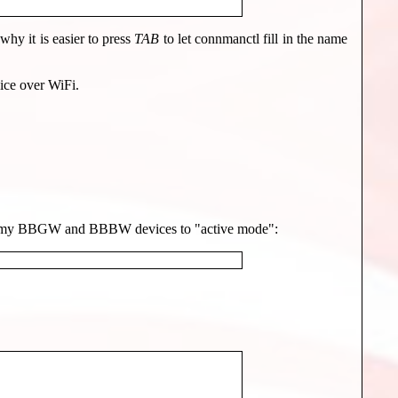
hy it is easier to press
TAB
to let connmanctl fill in the name
ice over WiFi.
et all my BBGW and BBBW devices to "active mode":