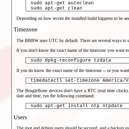
sudo apt-get autoclean

sudo apt-get clean
Depending on how recent the installed build happens to be and 
Timezone
The BBBW uses UTC by default. There are several ways to set
If you don't know the
exact
name of the timezone you want to
sudo dpkg-reconfigure tzdata
If you do know the
exact
name of the timezone -- or you want t
timedatectl set-timezone America/V
The BeagleBone devices don't have a RTC (real time clock). 
date and time, run the following command:
sudo apt-get install ntp ntpdate
Users
The
root
and
debian
users should be secured, and a backup use