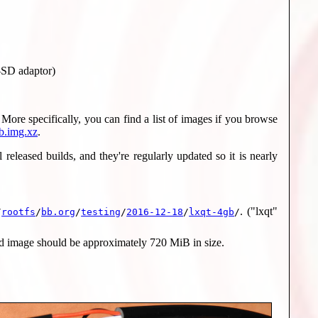
o-SD adaptor)
More specifically, you can find a list of images if you browse
b.img.xz
.
eleased builds, and they're regularly updated so it is nearly
. ("lxqt"
/
rootfs
/
bb.org
/
testing
/
2016-12-18
/
lxqt-4gb
/
d image should be approximately 720 MiB in size.