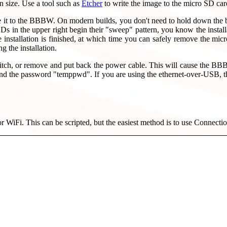
n size. Use a tool such as
Etcher
to write the image to the micro SD car
 it to the BBBW. On modern builds, you don't need to hold down the bo
n the upper right begin their "sweep" pattern, you know the installat
allation is finished, at which time you can safely remove the micro
g the installation.
tch, or remove and put back the power cable. This will cause the BB
 and the password "temppwd". If you are using the ethernet-over-USB,
 for WiFi. This can be scripted, but the easiest method is to use Connect