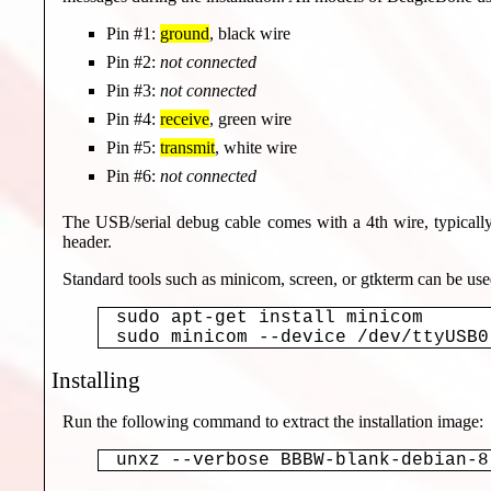
Pin #1:
ground
, black wire
Pin #2:
not connected
Pin #3:
not connected
Pin #4:
receive
, green wire
Pin #5:
transmit
, white wire
Pin #6:
not connected
The USB/serial debug cable comes with a 4th wire, typicall
header.
Standard tools such as minicom, screen, or gtkterm can be us
sudo apt-get install minicom

Installing
Run the following command to extract the installation image:
unxz --verbose BBBW-blank-debian-8