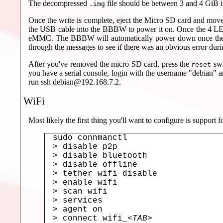
The decompressed
file should be between 3 and 4 GiB i
.img
Once the write is complete, eject the Micro SD card and move
the USB cable into the BBBW to power it on. Once the 4 LEDs i
eMMC. The BBBW will automatically power down once the inst
through the messages to see if there was an obvious error durin
After you've removed the micro SD card, press the
swi
reset
you have a serial console, login with the username "debian"
run ssh debian@192.168.7.2.
WiFi
Most likely the first thing you'll want to configure is support
sudo connmanctl

> disable p2p

> disable bluetooth

> disable offline

> tether wifi disable

> enable wifi

> scan wifi

> services

> agent on

> connect wifi_
<TAB>