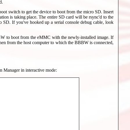
d.
ot switch to get the device to boot from the micro SD. Insert
ion is taking place. The entire SD card will be rsync'd to the
 SD. If you've hooked up a serial console debug cable, look
BW to boot from the eMMC with the newly-installed image. If
 then from the host computer to which the BBBW is connected,
ion Manager in interactive mode: