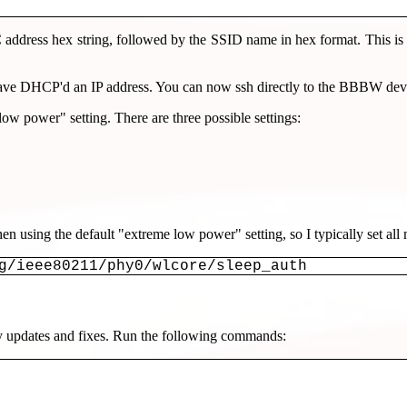
dress hex string, followed by the SSID name in hex format. This is w
have DHCP'd an IP address. You can now ssh directly to the BBBW dev
power" setting. There are three possible settings:
when using the default "extreme low power" setting, so I typically s
g/ieee80211/phy0/wlcore/sleep_auth
any updates and fixes. Run the following commands: