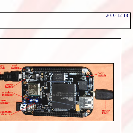
2016-12-18