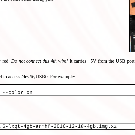
y red.
Do not connect this 4th wire!
It carries +5V from the USB port
ed to access /dev/ttyUSB0. For example:
.6-lxqt-4gb-armhf-2016-12-18-4gb.img.xz