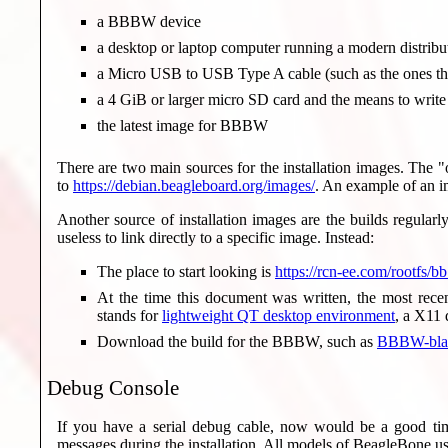
a BBBW device
a desktop or laptop computer running a modern distribu
a Micro USB to USB Type A cable (such as the ones th
a 4 GiB or larger micro SD card and the means to write
the latest image for BBBW
There are two main sources for the installation images. The "
to
https://debian.beagleboard.org/images/
. An example of an 
Another source of installation images are the builds regular
useless to link directly to a specific image. Instead:
The place to start looking is
https://rcn-ee.com/rootfs/bb
At the time this document was written, the most rec
stands for
lightweight QT desktop environment
, a X11 
Download the build for the BBBW, such as
BBBW-blan
Debug Console
If you have a serial debug cable, now would be a good tim
messages during the installation. All models of BeagleBone us