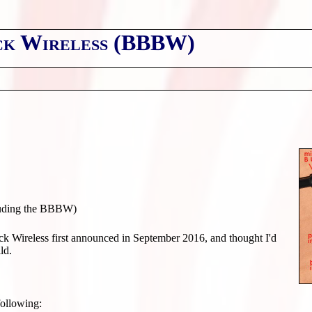
ck Wireless (BBBW)
uding the BBBW)
 Wireless first announced in September 2016, and thought I'd
ld.
following: