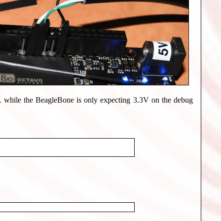
, while the BeagleBone is only expecting 3.3V on the debug