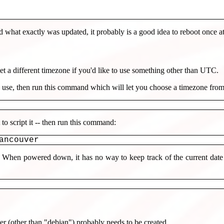
what exactly was updated, it probably is a good idea to reboot once at 
 a different timezone if you'd like to use something other than UTC.
 use, then run this command which will let you choose a timezone fro
o script it -- then run this command:
ancouver
When powered down, it has no way to keep track of the current date o
r (other than "debian") probably needs to be created.