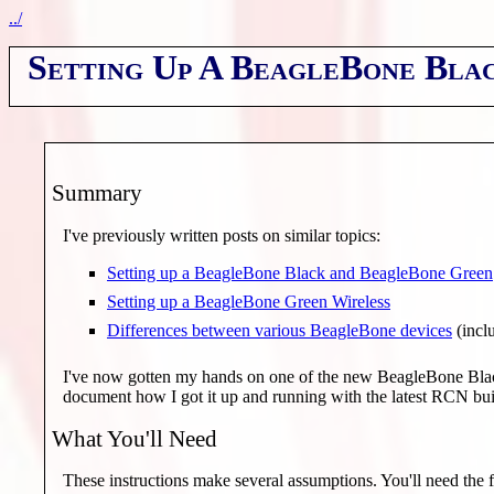
../
Setting Up A BeagleBone Bla
Summary
I've previously written posts on similar topics:
Setting up a BeagleBone Black and BeagleBone Green
Setting up a BeagleBone Green Wireless
Differences between various BeagleBone devices
(incl
I've now gotten my hands on one of the new BeagleBone Black
document how I got it up and running with the latest RCN bui
What You'll Need
These instructions make several assumptions. You'll need the 