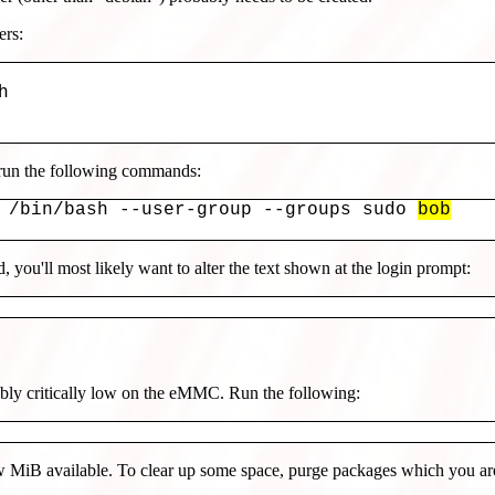
ers:


 run the following commands:
 /bin/bash --user-group --groups sudo 
bob
 you'll most likely want to alter the text shown at the login prompt:
bably critically low on the eMMC. Run the following:
 MiB available. To clear up some space, purge packages which you are