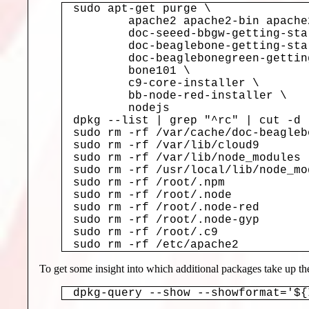
sudo apt-get purge \

	apache2 apache2-bin apache2-data apache2-utils \

	doc-seeed-bbgw-getting-started \

	doc-beaglebone-getting-started \

	doc-beaglebonegreen-getting-started \

	bone101 \

	c9-core-installer \

	bb-node-red-installer \

	nodejs

dpkg --list | grep "^rc" | cut -d 
sudo rm -rf /var/cache/doc-beagleb
sudo rm -rf /var/lib/cloud9

sudo rm -rf /var/lib/node_modules

sudo rm -rf /usr/local/lib/node_mod
sudo rm -rf /root/.npm

sudo rm -rf /root/.node

sudo rm -rf /root/.node-red

sudo rm -rf /root/.node-gyp

sudo rm -rf /root/.c9

sudo rm -rf /etc/apache2
To get some insight into which additional packages take up 
dpkg-query --show --showformat='${