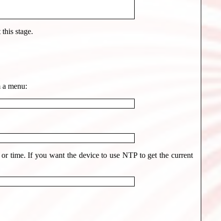
this stage.
m a menu:
r time. If you want the device to use NTP to get the current