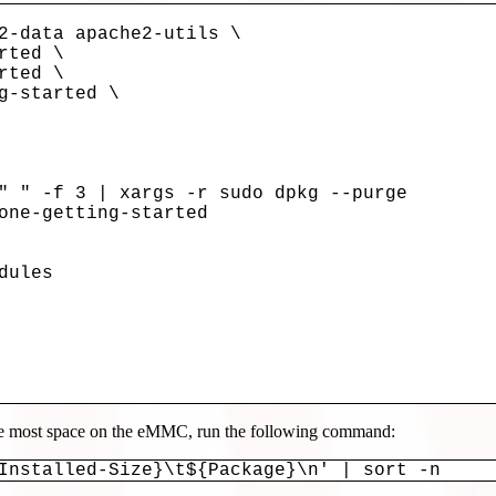
" " -f 3 | xargs -r sudo dpkg --purge

one-getting-started

ules

the most space on the eMMC, run the following command:
Installed-Size}\t${Package}\n' | sort -n