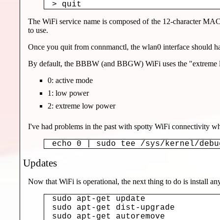
The WiFi service name is composed of the 12-character MAC ad
to use.
Once you quit from connmanctl, the wlan0 interface should 
By default, the BBBW (and BBGW) WiFi uses the "extreme low 
0: active mode
1: low power
2: extreme low power
I've had problems in the past with spotty WiFi connectivity 
echo 0 | sudo tee /sys/kernel/debu
Updates
Now that WiFi is operational, the next thing to do is install 
sudo apt-get update

sudo apt-get dist-upgrade

sudo apt-get autoremove
