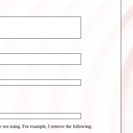
 not using. For example, I remove the following: