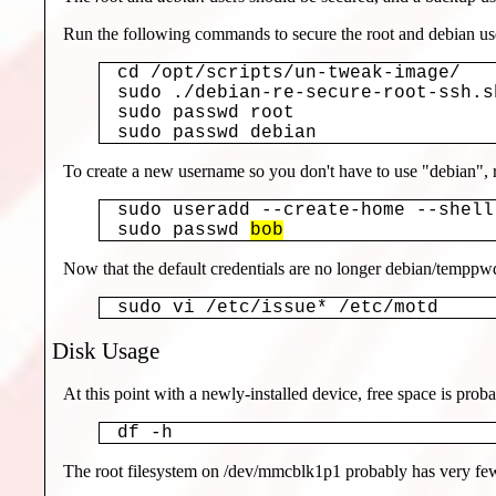
Run the following commands to secure the root and debian us
cd /opt/scripts/un-tweak-image/

sudo ./debian-re-secure-root-ssh.sh
sudo passwd root

sudo passwd debian
To create a new username so you don't have to use "debian",
sudo useradd --create-home --shell
sudo passwd 
bob
Now that the default credentials are no longer debian/temppwd,
sudo vi /etc/issue* /etc/motd
Disk Usage
At this point with a newly-installed device, free space is pro
df -h
The root filesystem on /dev/mmcblk1p1 probably has very few