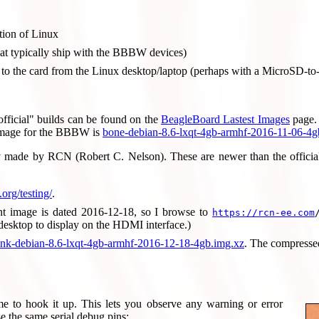
tion of Linux
at typically ship with the BBBW devices)
 to the card from the Linux desktop/laptop (perhaps with a MicroSD-t
official" builds can be found on the
BeagleBoard Lastest Images
page. 
image for the BBBW is
bone-debian-8.6-lxqt-4gb-armhf-2016-11-06-4g
ly made by RCN (Robert C. Nelson). These are newer than the official r
.org/testing/
.
ent image is dated 2016-12-18, so I browse to
https://rcn-ee.com
desktop to display on the HDMI interface.)
k-debian-8.6-lxqt-4gb-armhf-2016-12-18-4gb.img.xz
. The compresse
e to hook it up. This lets you observe any warning or error
e the same serial debug pins: