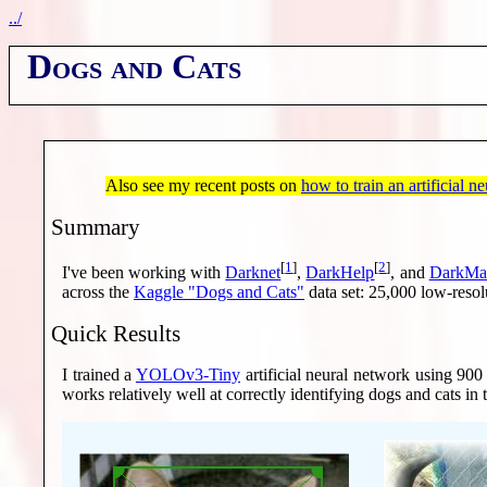
../
Dogs and Cats
Also see my recent posts on
how to train an artificial n
Summary
[
1
]
[
2
]
I've been working with
Darknet
,
DarkHelp
, and
DarkMa
across the
Kaggle "Dogs and Cats"
data set: 25,000 low-resol
Quick Results
I trained a
YOLOv3-Tiny
artificial neural network using 900
works relatively well at correctly identifying dogs and cats in 