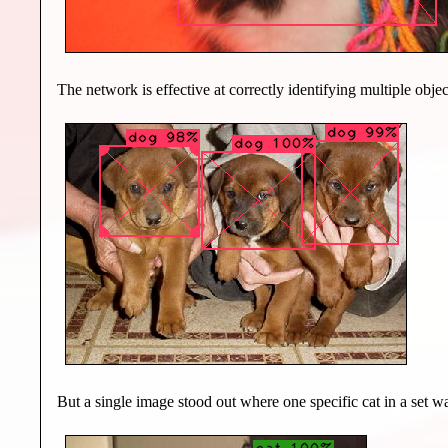
The network is effective at correctly identifying multiple obje
But a single image stood out where one specific cat in a set wa