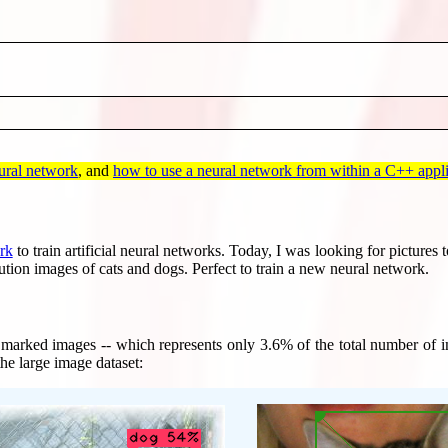
eural network
, and
how to use a neural network from within a C++ appli
rk
to train artificial neural networks. Today, I was looking for pictures
ution images of cats and dogs. Perfect to train a new neural network.
 marked images -- which represents only 3.6% of the total number of im
the large image dataset: