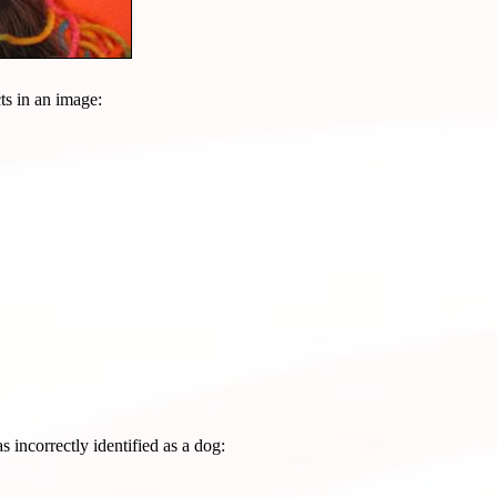
cts in an image:
s incorrectly identified as a dog: