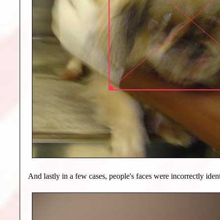
And lastly in a few cases, people's faces were incorrectly ident