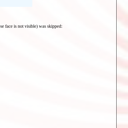
se face is not visible) was skipped: