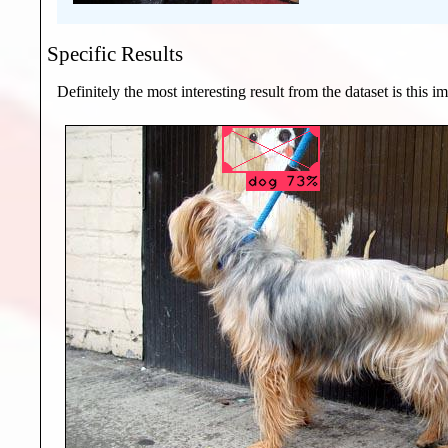
Specific Results
Definitely the most interesting result from the dataset is this