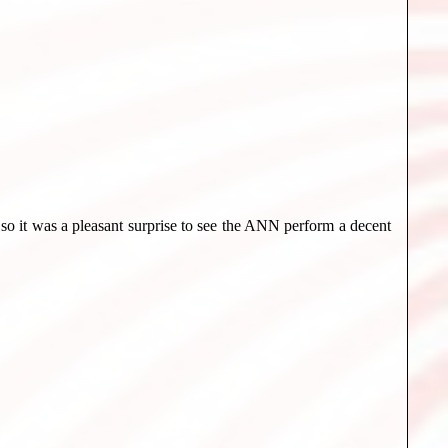
y so it was a pleasant surprise to see the ANN perform a decent