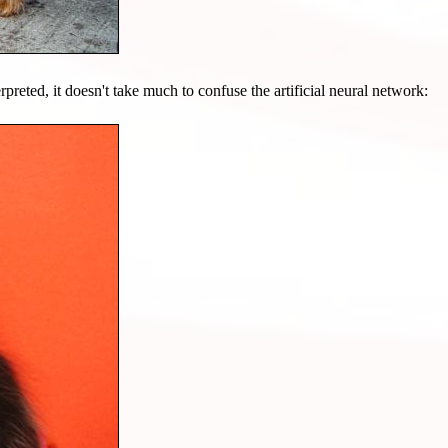
preted, it doesn't take much to confuse the artificial neural network: