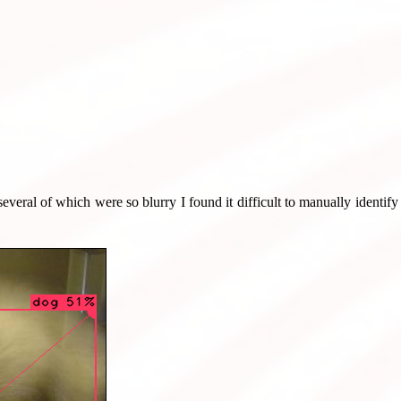
several of which were so blurry I found it difficult to manually identif