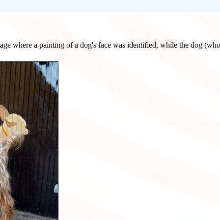
 image where a painting of a dog's face was identified, while the dog (who