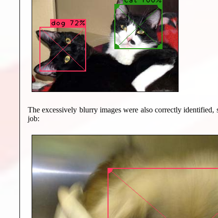
The excessively blurry images were also correctly identified, 
job: