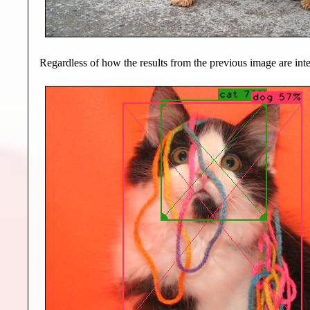
Regardless of how the results from the previous image are inter