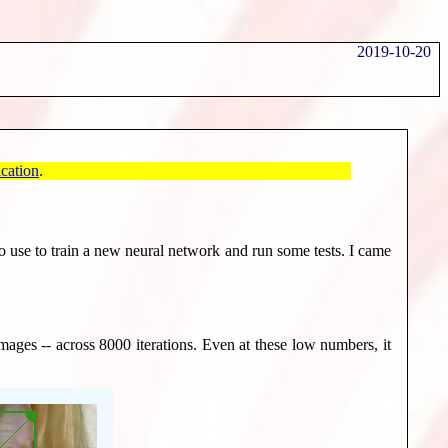
2019-10-20
cation
.
 to use to train a new neural network and run some tests. I came
ages -- across 8000 iterations. Even at these low numbers, it