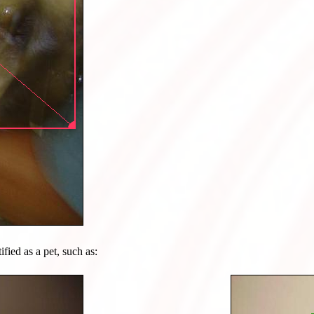
ified as a pet, such as: