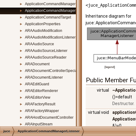
ApplicationCommandManager
►
<juce_ApplicationCom
ApplicationCommandManagerListener
►
Inheritance diagram for
ApplicationCommandTarget
►
juce::ApplicationComman
ApplicationProperties
►
ARAAudioModification
►
ARAAudioModificationListener
►
ARAAudioSource
►
ARAAudioSourceListener
►
ARAAudioSourceReader
►
ARADocument
►
[
legend
]
ARADocumentControllerSpecialisation
►
ARADocumentListener
►
Public Member Fu
ARAEditGuard
►
virtual
~Applicat
ARAEditorRenderer
►
()=default
ARAEditorView
►
Destructor.
ARAFactoryResult
►
ARAFactoryWrapper
►
virtual void
applicati
ARAHostDocumentController
►
Applicatio
ARAInputStream
►
&)=0
ARAListenableModelClass
►
juce
ApplicationCommandManagerListener
Called when