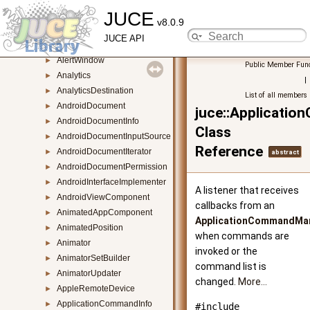
JUCE
AffineTransform
►
v8.0.9
AggregateFontCollection
►
JUCE API
AiffAudioFormat
►
AlertWindow
►
Public Member Func
Analytics
►
|
AnalyticsDestination
►
List of all members
AndroidDocument
►
juce::Applicati
AndroidDocumentInfo
►
Class
AndroidDocumentInputSource
►
Reference
AndroidDocumentIterator
►
abstract
AndroidDocumentPermission
►
AndroidInterfaceImplementer
►
A listener that receives
AndroidViewComponent
►
callbacks from an
AnimatedAppComponent
►
ApplicationCommandMa
AnimatedPosition
►
when commands are
Animator
►
invoked or the
AnimatorSetBuilder
►
command list is
AnimatorUpdater
►
changed.
More...
AppleRemoteDevice
►
ApplicationCommandInfo
►
#include