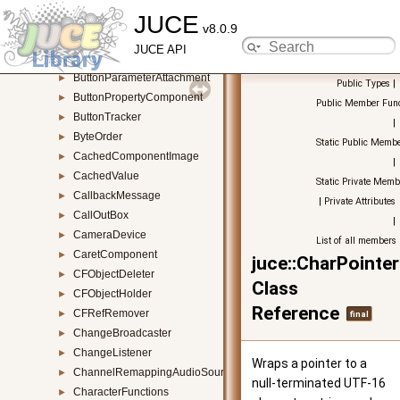
JUCE
BufferingAudioSource
►
v8.0.9
BurgerMenuComponent
►
JUCE API
Button
►
ButtonParameterAttachment
►
Public Types
|
ButtonPropertyComponent
►
Public Member Func
ButtonTracker
►
|
ByteOrder
►
Static Public Membe
CachedComponentImage
►
|
CachedValue
►
Static Private Memb
CallbackMessage
►
|
Private Attributes
CallOutBox
►
|
CameraDevice
►
List of all members
CaretComponent
►
juce::CharPointe
CFObjectDeleter
►
Class
CFObjectHolder
►
Reference
CFRefRemover
►
final
ChangeBroadcaster
►
ChangeListener
►
Wraps a pointer to a
ChannelRemappingAudioSource
►
null-terminated UTF-16
CharacterFunctions
►