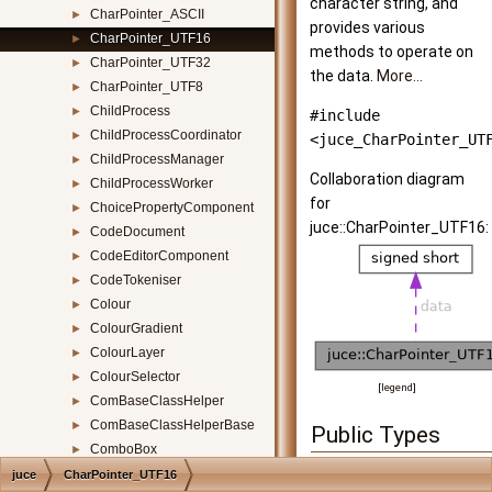
character string, and
CharPointer_ASCII
►
provides various
CharPointer_UTF16
►
methods to operate on
CharPointer_UTF32
►
the data.
More...
CharPointer_UTF8
►
ChildProcess
►
#include
ChildProcessCoordinator
►
<juce_CharPointer_UT
ChildProcessManager
►
Collaboration diagram
ChildProcessWorker
►
for
ChoicePropertyComponent
►
juce::CharPointer_UTF16:
CodeDocument
►
CodeEditorComponent
►
CodeTokeniser
►
Colour
►
ColourGradient
►
ColourLayer
►
ColourSelector
►
[
legend
]
ComBaseClassHelper
►
ComBaseClassHelperBase
►
Public Types
ComboBox
►
enum
{
ComboBoxParameterAttachment
►
juce
CharPointer_UTF16