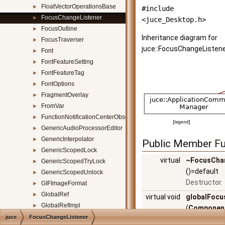
FloatVectorOperationsBase
►
#include
FocusChangeListener
►
<juce_Desktop.h>
FocusOutline
►
Inheritance diagram for
FocusTraverser
►
juce::FocusChangeListene
Font
►
FontFeatureSetting
►
FontFeatureTag
►
FontOptions
►
FragmentOverlay
►
FromVar
►
FunctionNotificationCenterObserver
►
[
legend
]
GenericAudioProcessorEditor
►
GenericInterpolator
►
Public Member Fu
GenericScopedLock
►
virtual
~FocusCha
GenericScopedTryLock
►
()=default
GenericScopedUnlock
►
Destructor.
GIFImageFormat
►
GlobalRef
►
virtual void
globalFoc
GlobalRefImpl
►
(
Componen
GlowEffect
►
juce
FocusChangeListener
*focusedC