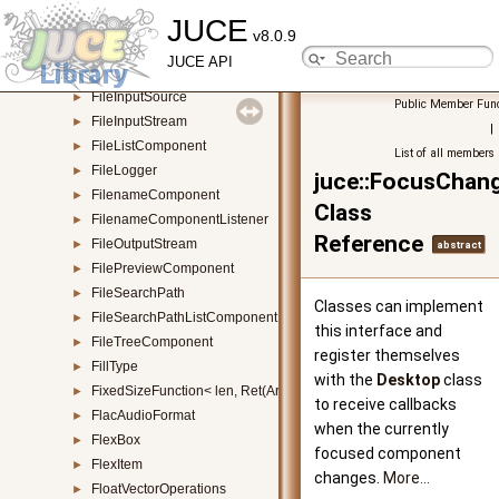
JUCE
FileChooserDialogBox
►
v8.0.9
FileDragAndDropTarget
►
JUCE API
FileFilter
►
FileInputSource
►
Public Member Func
FileInputStream
►
|
FileListComponent
►
List of all members
FileLogger
►
juce::FocusChang
FilenameComponent
►
Class
FilenameComponentListener
►
Reference
FileOutputStream
►
abstract
FilePreviewComponent
►
FileSearchPath
►
Classes can implement
FileSearchPathListComponent
►
this interface and
FileTreeComponent
►
register themselves
FillType
►
with the
Desktop
class
FixedSizeFunction< len, Ret(Args...)>
►
to receive callbacks
FlacAudioFormat
►
when the currently
FlexBox
►
focused component
FlexItem
►
changes.
More...
FloatVectorOperations
►