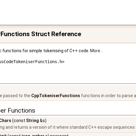
rFunctions Struct Reference
 functions for simple tokenising of C++ code.
More...
usCodeTokeniserFunctions.h>
be passed to the
CppTokeniserFunctions
functions in order to parse 
er Functions
Chars
(const
String
&s)
ing and returns a version of it where standard C++ escape sequences 