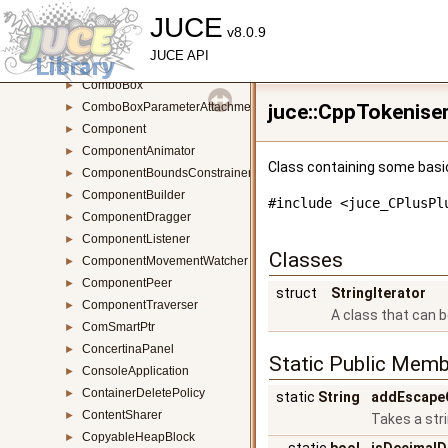
ColourSelector
JUCE
►
v8.0.9
ComBaseClassHelper
►
JUCE API
ComBaseClassHelperBase
►
ComboBox
►
ComboBoxParameterAttachment
juce::CppTokenise
►
Component
►
ComponentAnimator
►
Class containing some basic
ComponentBoundsConstrainer
►
ComponentBuilder
►
#include <juce_CPlusPl
ComponentDragger
►
ComponentListener
►
Classes
ComponentMovementWatcher
►
ComponentPeer
►
struct
StringIterator
ComponentTraverser
►
A class that can 
ComSmartPtr
►
ConcertinaPanel
►
Static Public Memb
ConsoleApplication
►
ContainerDeletePolicy
►
static
String
addEscape
ContentSharer
►
Takes a str
CopyableHeapBlock
►