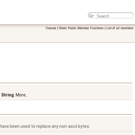
Classes
|
Static Public Member Functions
|
List of all members
a
String
.
More...
have been used to replace any non-ascii bytes.