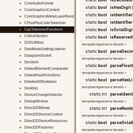
static
bool
isDecimalD
CoreAudioFormat
►
static
bool
isHexDigit
CoreGraphicsContext
►
static
bool
isIdentifie
CoreGraphicsMetalLayerRenderer
►
static
bool
isIdentifie
CPlusPlusCodeTokeniser
►
CppTokeniserFunctions
static
bool
isOctalDigi
►
CriticalSection
►
static
bool
isReserve
D2DUtilities
►
template<typename Iterator >
DarkModeSettingListener
►
static
bool
parseDecim
DatagramSocket
►
template<typename Iterator >
Decibels
►
static
bool
parseFloatL
DefaultElementComparator
►
template<typename Iterator >
DefaultHashFunctions
►
static
bool
parseHexLi
DeletedAtShutdown
►
template<typename Iterator >
Desktop
►
static int
parseIdenti
DeviceChangeDetector
►
DialogWindow
►
template<typename Iterator >
Direct2DBitmap
►
static int
parseNumb
Direct2DDeviceContext
►
template<typename Iterator >
Direct2DDeviceResources
►
static
bool
parseOctalL
Direct2DFactories
►
template<typename Iterator >