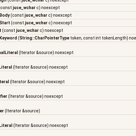
igit
(const
juce_wchar
c) noexcept
(const
juce_wchar
c) noexcept
rBody
(const
juce_wchar
c) noexcept
rStart
(const
juce_wchar
c) noexcept
t
(const
juce_wchar
c) noexcept
dKeyword
(
String::CharPointerType
token, const int tokenLength) no
alLiteral
(Iterator &source) noexcept
iteral
(Iterator &source) noexcept
teral
(Iterator &source) noexcept
fier
(Iterator &source) noexcept
er
(Iterator &source)
iteral
(Iterator &source) noexcept