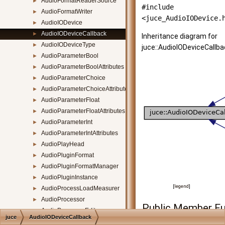
AudioFormatReaderSource
►
#include
AudioFormatWriter
►
<juce_AudioIODevice.
AudioIODevice
►
AudioIODeviceCallback
►
Inheritance diagram for
AudioIODeviceType
►
juce::AudioIODeviceCallba
AudioParameterBool
►
AudioParameterBoolAttributes
►
AudioParameterChoice
►
AudioParameterChoiceAttributes
►
AudioParameterFloat
►
AudioParameterFloatAttributes
►
AudioParameterInt
►
AudioParameterIntAttributes
►
AudioPlayHead
►
AudioPluginFormat
►
AudioPluginFormatManager
►
AudioPluginInstance
►
[
legend
]
AudioProcessLoadMeasurer
►
AudioProcessor
►
Public Member Fu
AudioProcessorEditor
►
juce
AudioIODeviceCallback
AudioProcessorEditorHostContext
►
virtual
~AudioIODe