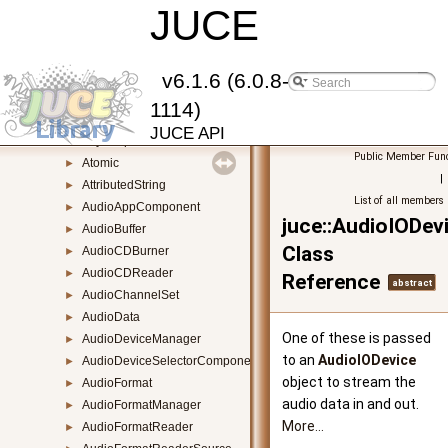
ApplicationProperties
JUCE
►
ArgumentList
►
Array
►
ArrayAllocationBase
►
v6.1.6 (6.0.8-
ArrayBase
►
1114)
ArrowButton
►
JUCE API
AsyncUpdater
►
Public Member Func
Atomic
►
|
AttributedString
►
List of all members
AudioAppComponent
►
juce::AudioIODev
AudioBuffer
►
Class
AudioCDBurner
►
AudioCDReader
►
Reference
abstract
AudioChannelSet
►
AudioData
►
One of these is passed
AudioDeviceManager
►
to an
AudioIODevice
AudioDeviceSelectorComponent
►
object to stream the
AudioFormat
►
audio data in and out.
AudioFormatManager
►
More...
AudioFormatReader
►