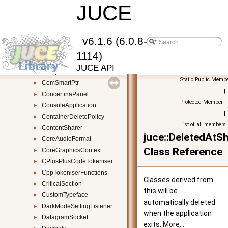
ComponentBoundsConstrainer
JUCE
►
ComponentBuilder
►
ComponentDragger
►
ComponentListener
►
v6.1.6 (6.0.8-
ComponentMovementWatcher
►
1114)
ComponentPeer
►
JUCE API
ComponentTraverser
►
Static Public Membe
ComSmartPtr
►
|
ConcertinaPanel
►
Protected Member F
ConsoleApplication
►
|
ContainerDeletePolicy
►
List of all members
ContentSharer
►
juce::DeletedAt
CoreAudioFormat
►
Class Reference
CoreGraphicsContext
►
CPlusPlusCodeTokeniser
►
CppTokeniserFunctions
►
Classes derived from
CriticalSection
►
this will be
CustomTypeface
►
automatically deleted
DarkModeSettingListener
►
when the application
DatagramSocket
►
exits.
More...