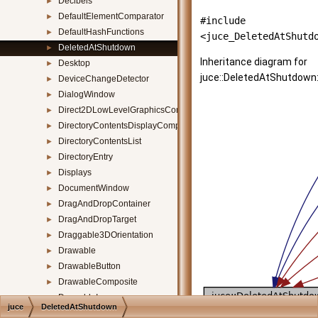
Decibels
►
DefaultElementComparator
►
#include
DefaultHashFunctions
►
<juce_DeletedAtShutd
DeletedAtShutdown
►
Inheritance diagram for
Desktop
►
juce::DeletedAtShutdown
DeviceChangeDetector
►
DialogWindow
►
Direct2DLowLevelGraphicsContext
►
DirectoryContentsDisplayComponent
►
DirectoryContentsList
►
DirectoryEntry
►
Displays
►
DocumentWindow
►
DragAndDropContainer
►
DragAndDropTarget
►
Draggable3DOrientation
►
Drawable
►
DrawableButton
►
DrawableComposite
►
DrawableImage
►
juce
DeletedAtShutdown
DrawablePath
►