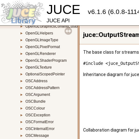
JUCE
OpenGLContext
►
v6.1.6 (6.0.8-111
OpenGLExtensionFunctions
OpenGLFrameBuffer
►
JUCE API
OpenGLGraphicsContextCustomShader
►
OpenGLHelpers
juce::OutputStrea
►
OpenGLImageType
►
OpenGLPixelFormat
►
The base class for streams 
OpenGLRenderer
►
OpenGLShaderProgram
►
#include <juce_OutputS
OpenGLTexture
►
OptionalScopedPointer
Inheritance diagram for juc
►
OSCAddress
►
OSCAddressPattern
►
OSCArgument
►
OSCBundle
►
OSCColour
►
OSCException
►
OSCFormatError
►
OSCInternalError
►
Collaboration diagram for j
OSCMessage
►