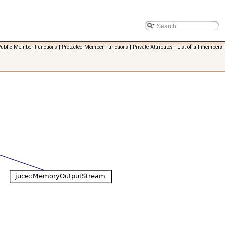
Public Member Functions
|
Protected Member Functions
|
Private Attributes
|
List of all members