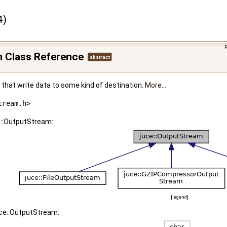
4)
m Class Reference
abstract
that write data to some kind of destination.
More...
tream.h>
e::OutputStream:
[
legend
]
uce::OutputStream: