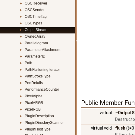
OSCReceiver
►
OSCSender
►
OSCTimeTag
►
OSCTypes
►
OutputStream
►
OwnedArray
►
Parallelogram
►
ParameterAttachment
►
ParameterID
►
Path
►
PathFlatteningIterator
►
PathStrokeType
►
PenDetails
►
PerformanceCounter
►
PixelAlpha
►
Public Member Fun
PixelARGB
►
PixelRGB
►
virtual
~OutputS
PluginDescription
►
Destructo
PluginDirectoryScanner
►
virtual void
flush
()=0
PluginHostType
►
If the str