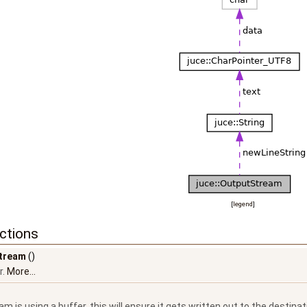
[
legend
]
ctions
tream
()
r.
More...
eam is using a buffer, this will ensure it gets written out to the destinat