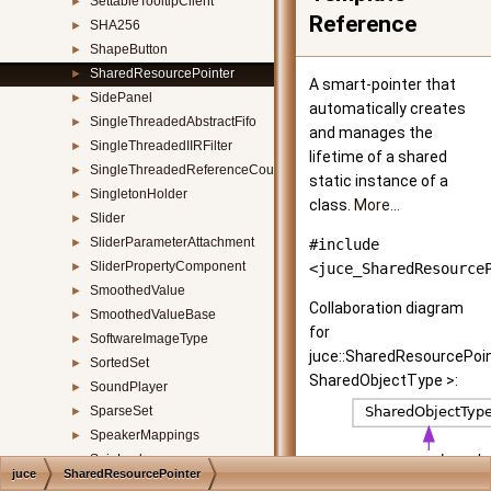
SettableTooltipClient
►
Reference
SHA256
►
ShapeButton
►
SharedResourcePointer
►
A smart-pointer that
SidePanel
►
automatically creates
SingleThreadedAbstractFifo
►
and manages the
SingleThreadedIIRFilter
►
lifetime of a shared
SingleThreadedReferenceCountedObject
►
static instance of a
SingletonHolder
►
class.
More...
Slider
►
SliderParameterAttachment
►
#include
SliderPropertyComponent
►
<juce_SharedResource
SmoothedValue
►
Collaboration diagram
SmoothedValueBase
►
for
SoftwareImageType
►
juce::SharedResourcePoi
SortedSet
►
SharedObjectType >:
SoundPlayer
►
SparseSet
►
SpeakerMappings
►
SpinLock
►
juce
SharedResourcePointer
SplashScreen
►