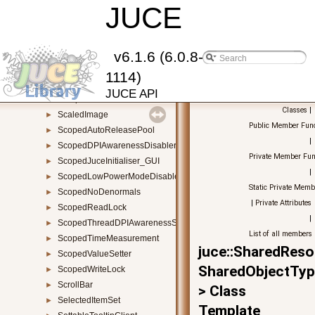
Result
JUCE
►
Reverb
►
ReverbAudioSource
►
RSAKey
►
v6.1.6 (6.0.8-
RuntimePermissions
►
1114)
SamplerSound
►
JUCE API
SamplerVoice
►
Classes
|
ScaledImage
►
Public Member Func
ScopedAutoReleasePool
►
|
ScopedDPIAwarenessDisabler
►
Private Member Fun
ScopedJuceInitialiser_GUI
►
|
ScopedLowPowerModeDisabler
►
Static Private Memb
ScopedNoDenormals
►
|
Private Attributes
ScopedReadLock
►
|
ScopedThreadDPIAwarenessSetter
►
List of all members
ScopedTimeMeasurement
►
juce::SharedReso
ScopedValueSetter
►
SharedObjectTyp
ScopedWriteLock
►
ScrollBar
►
> Class
SelectedItemSet
►
Template