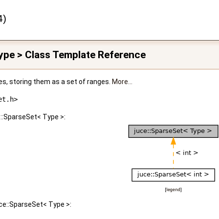
4)
ype > Class Template Reference
ues, storing them as a set of ranges.
More...
et.h>
e::SparseSet< Type >:
[
legend
]
uce::SparseSet< Type >: