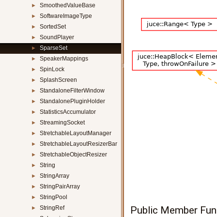
SmoothedValueBase
►
SoftwareImageType
►
SortedSet
►
SoundPlayer
►
SparseSet
►
SpeakerMappings
►
SpinLock
►
SplashScreen
►
StandaloneFilterWindow
►
StandalonePluginHolder
►
StatisticsAccumulator
►
StreamingSocket
►
StretchableLayoutManager
►
StretchableLayoutResizerBar
►
StretchableObjectResizer
►
String
►
StringArray
►
StringPairArray
►
StringPool
►
StringRef
Public Member Fun
►