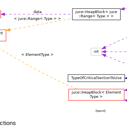
[
legend
]
ctions