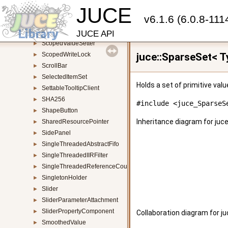
JUCE
ScopedReadLock
►
v6.1.6 (6.0.8-111
ScopedThreadDPIAwarenessSetter
►
ScopedTimeMeasurement
►
JUCE API
ScopedValueSetter
►
ScopedWriteLock
juce::SparseSet< T
►
ScrollBar
►
SelectedItemSet
►
Holds a set of primitive val
SettableTooltipClient
►
SHA256
►
#include <juce_SparseS
ShapeButton
►
Inheritance diagram for juc
SharedResourcePointer
►
SidePanel
►
SingleThreadedAbstractFifo
►
SingleThreadedIIRFilter
►
SingleThreadedReferenceCountedObject
►
SingletonHolder
►
Slider
►
SliderParameterAttachment
►
SliderPropertyComponent
►
Collaboration diagram for j
SmoothedValue
►