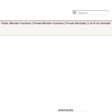
Public Member Functions
|
Private Member Functions
|
Private Attributes
|
List of all members