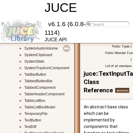
StringPool
JUCE
►
StringRef
►
SubregionStream
►
SurfaceHolderCallback
►
v6.1.6 (6.0.8-
Synthesiser
►
1114)
SynthesiserSound
►
JUCE API
SynthesiserVoice
►
Public Types
|
SystemAudioVolume
►
Public Member Func
SystemClipboard
►
|
SystemStats
►
List of all members
SystemTrayIconComponent
►
juce::TextInputTa
TabBarButton
►
Class
TabbedButtonBar
►
TabbedComponent
►
Reference
abstract
TableHeaderComponent
►
TableListBox
►
An abstract base class
TableListBoxModel
►
which can be
TemporaryFile
►
implemented by
TextButton
►
components that
TextDiff
►