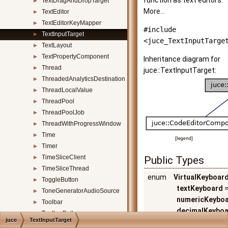
function as text editors.
TextDragAndDropTarget
►
More...
TextEditor
►
TextEditorKeyMapper
►
#include
TextInputTarget
►
<juce_TextInputTarge
TextLayout
►
TextPropertyComponent
►
Inheritance diagram for
Thread
►
juce::TextInputTarget:
ThreadedAnalyticsDestination
►
ThreadLocalValue
►
ThreadPool
►
ThreadPoolJob
►
ThreadWithProgressWindow
►
Time
►
[
legend
]
Timer
►
TimeSliceClient
►
Public Types
TimeSliceThread
►
enum
VirtualKeyboar
ToggleButton
►
textKeyboard
=
ToneGeneratorAudioSource
►
numericKeybo
Toolbar
►
decimalKeybo
ToolbarButton
►
juce
TextInputTarget
urlKeyboard
,
ToolbarItemComponent
►