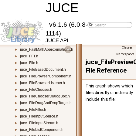
juce_DynamicObject.h
JUCE
►
juce_EdgeTable.h
►
juce_ElementComparator.h
►
juce_events.h
►
v6.1.6 (6.0.8-
juce_Expression.h
►
1114)
juce_ExtensionsVisitor.h
►
JUCE API
juce_fallback_SIMDNativeOps.h
►
Classes
|
juce_FastMathApproximations.h
►
Namespaces
juce_FFT.h
►
juce_FilePrevie
juce_File.h
►
File Reference
juce_FileBasedDocument.h
►
juce_FileBrowserComponent.h
►
juce_FileBrowserListener.h
►
This graph shows which
juce_FileChooser.h
►
files directly or indirectly
juce_FileChooserDialogBox.h
►
include this file:
juce_FileDragAndDropTarget.h
►
juce_FileFilter.h
►
juce_FileInputSource.h
►
juce_FileInputStream.h
►
juce_FileListComponent.h
►