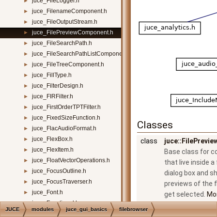
juce_FileLogger.h
►
juce_FilenameComponent.h
►
juce_FileOutputStream.h
►
juce_FilePreviewComponent.h
►
juce_FileSearchPath.h
►
juce_FileSearchPathListComponent.h
►
juce_FileTreeComponent.h
►
juce_FillType.h
►
juce_FilterDesign.h
►
juce_FIRFilter.h
►
juce_FirstOrderTPTFilter.h
►
juce_FixedSizeFunction.h
►
Classes
juce_FlacAudioFormat.h
►
juce_FlexBox.h
►
class
juce::FilePrev
juce_FlexItem.h
►
Base class for 
juce_FloatVectorOperations.h
►
that live inside a
juce_FocusOutline.h
►
dialog box and s
juce_FocusTraverser.h
►
previews of the f
juce_Font.h
►
get selected.
Mor
juce_Functional.h
►
JUCE
modules
juce_gui_basics
filebrowser
juce_Gain.h
►