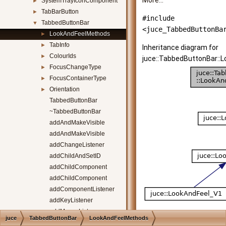
More...
SystemTrayIconComponent
►
TabBarButton
►
#include
TabbedButtonBar
▼
<juce_TabbedButtonBa
LookAndFeelMethods
►
TabInfo
►
Inheritance diagram for
ColourIds
►
juce::TabbedButtonBar::
FocusChangeType
►
FocusContainerType
►
Orientation
►
TabbedButtonBar
~TabbedButtonBar
addAndMakeVisible
addAndMakeVisible
addChangeListener
addChildAndSetID
addChildComponent
addChildComponent
addComponentListener
addKeyListener
addMouseListener
juce
TabbedButtonBar
LookAndFeelMethods
addTab