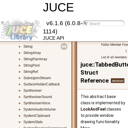
StandaloneFilterWindow
JUCE
►
StandalonePluginHolder
►
StatisticsAccumulator
►
StreamingSocket
►
v6.1.6 (6.0.8-
StretchableLayoutManager
►
1114)
StretchableLayoutResizerBar
►
JUCE API
StretchableObjectResizer
►
Public Member Func
String
►
|
StringArray
►
List of all members
StringPairArray
►
juce::TabbedBut
StringPool
►
Struct
StringRef
►
SubregionStream
►
Reference
abstract
SurfaceHolderCallback
►
Synthesiser
►
This abstract base
SynthesiserSound
►
class is implemented by
SynthesiserVoice
►
LookAndFeel
classes
SystemAudioVolume
►
to provide window
SystemClipboard
►
drawing functionality.
SystemStats
►