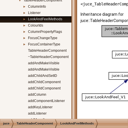
TableHeaderComponent
▼
<juce_TableHeaderCom
ColumnInfo
►
Listener
►
Inheritance diagram for
LookAndFeelMethods
►
juce::TableHeaderCompon
ColourIds
►
ColumnPropertyFlags
►
FocusChangeType
►
FocusContainerType
►
TableHeaderComponent
~TableHeaderComponent
addAndMakeVisible
addAndMakeVisible
addChildAndSetID
addChildComponent
addChildComponent
addColumn
addComponentListener
addKeyListener
addListener
addMenuItems
juce
TableHeaderComponent
LookAndFeelMethods
addMouseListener
[
legend
]