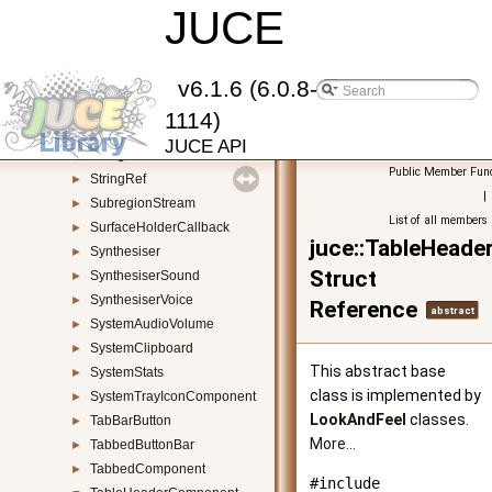
StretchableLayoutManager
JUCE
►
StretchableLayoutResizerBar
►
StretchableObjectResizer
►
String
►
v6.1.6 (6.0.8-
StringArray
►
1114)
StringPairArray
►
JUCE API
StringPool
►
Public Member Func
StringRef
►
|
SubregionStream
►
List of all members
SurfaceHolderCallback
►
juce::TableHead
Synthesiser
►
Struct
SynthesiserSound
►
SynthesiserVoice
►
Reference
abstract
SystemAudioVolume
►
SystemClipboard
►
This abstract base
SystemStats
►
class is implemented by
SystemTrayIconComponent
►
LookAndFeel
classes.
TabBarButton
►
More...
TabbedButtonBar
►
TabbedComponent
►
#include