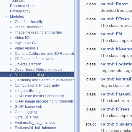
Todo List
class
cv::ml::Boost
Deprecated List
Boosted tree cla
Bibliography
Modules
▼
class
cv::ml::DTrees
Core functionality
►
The class represe
Image Processing
►
Image file reading and writing
►
class
cv::ml::EM
Video I/O
►
The class implem
High-level GUI
►
Video Analysis
►
class
cv::ml::KNeares
Camera Calibration and 3D Reconstruction
►
The class imple
2D Features Framework
►
class
cv::ml::Logist
Object Detection
►
Deep Neural Network module
►
Implements Logis
Machine Learning
►
class
cv::ml::NormalB
Clustering and Search in Multi-Dimensional Spaces
►
Bayes classifier 
Computational Photography
►
Images stitching
►
class
cv::ml::ParamG
G-API core (basic) functionality
►
The structure re
G-API image processing functionality
►
G-API framework
►
class
cv::ml::RTrees
Core_logging
►
The class implem
Core_utils_vsx
Featrure2d_hal_interface
►
struct
cv::ml::Simula
Features2d_hal_interface
►
This class decla