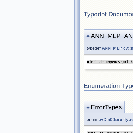
Typedef Documen
ANN_MLP_AN
◆
typedef
ANN_MLP
cv:
#include <opencv2/ml.h
Enumeration Typ
ErrorTypes
◆
enum
cv::ml::ErrorTyp