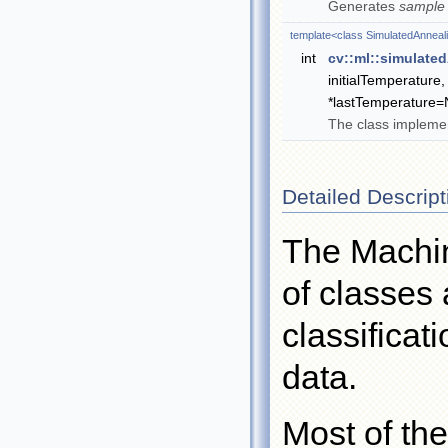
Generates
sample
template<class SimulatedAnneal
int
cv::ml::simulate
initialTemperature,
*lastTemperature
The class implemen
Detailed Descript
The Machin
of classes 
classificat
data.
Most of the