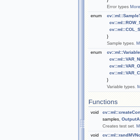
Error types
More
enum
cv::ml::Sample
cv::ml::ROW
cv::ml::COL
}
Sample types.
M
enum
cv::ml::Variabl
cv::ml::VAR
cv::ml::VAR
cv::ml::VAR
}
Variable types.
M
Functions
void
cv::ml::createCo
samples,
OutputA
Creates test set.
M
void
cv::ml::randMVN