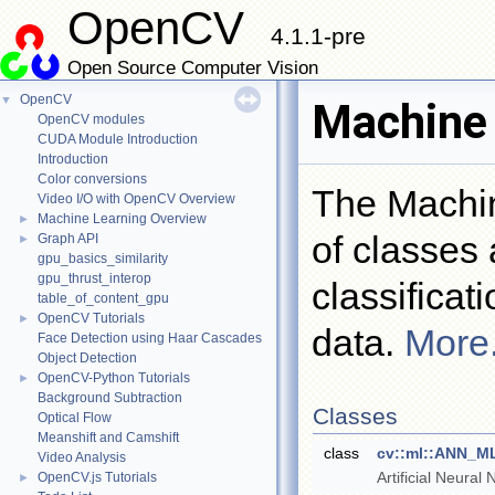
OpenCV
4.1.1-pre
Open Source Computer Vision
OpenCV
▼
Machine 
OpenCV modules
CUDA Module Introduction
Introduction
Color conversions
The Machin
Video I/O with OpenCV Overview
Machine Learning Overview
►
of classes 
Graph API
►
gpu_basics_similarity
gpu_thrust_interop
classificat
table_of_content_gpu
OpenCV Tutorials
►
data.
More.
Face Detection using Haar Cascades
Object Detection
OpenCV-Python Tutorials
►
Background Subtraction
Classes
Optical Flow
Meanshift and Camshift
class
cv::ml::ANN_M
Video Analysis
Artificial Neural
OpenCV.js Tutorials
►