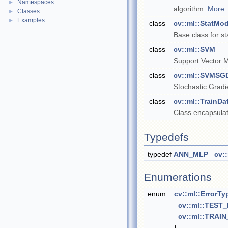
Namespaces
►
algorithm.
More..
Classes
►
Examples
►
class
cv::ml::StatMod
Base class for s
class
cv::ml::SVM
Support Vector 
class
cv::ml::SVMSG
Stochastic Grad
class
cv::ml::TrainDa
Class encapsulat
Typedefs
typedef
ANN_MLP
cv:
Enumerations
enum
cv::ml::ErrorTy
cv::ml::TEST
cv::ml::TRAI
}