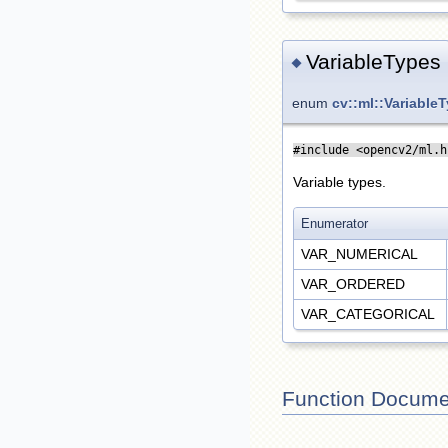
VariableTypes
◆
enum
cv::ml::Variable
#include <opencv2/ml.h
Variable types.
Enumerator
VAR_NUMERICAL
VAR_ORDERED
VAR_CATEGORICAL
Function Docume