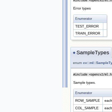
#include <opencv2/ml.h
Error types
Enumerator
TEST_ERROR
TRAIN_ERROR
SampleTypes
◆
enum
cv::ml::SampleT
#include <opencv2/ml.h
Sample types.
Enumerator
ROW_SAMPLE
each
COL_SAMPLE
each