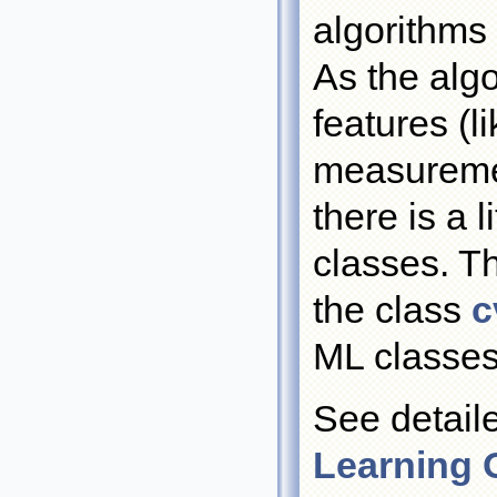
algorithms
As the algo
features (l
measuremen
there is a
classes. T
the class
c
ML classes
See detail
Learning 