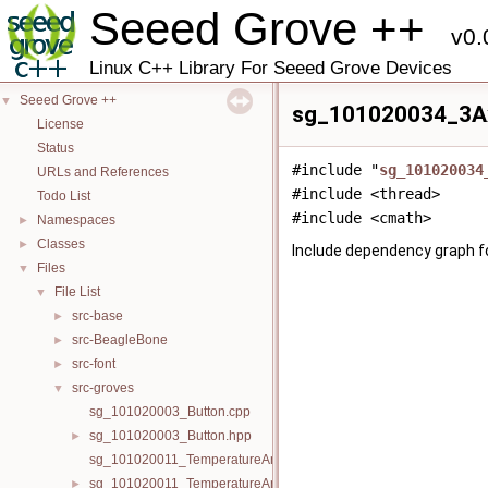
Seeed Grove ++
v0.
Linux C++ Library For Seeed Grove Devices
Seeed Grove ++
▼
sg_101020034_3Ax
License
Status
#include "
sg_101020034
URLs and References
#include <thread>
Todo List
#include <cmath>
Namespaces
►
Classes
►
Include dependency graph 
Files
▼
File List
▼
src-base
►
src-BeagleBone
►
src-font
►
src-groves
▼
sg_101020003_Button.cpp
sg_101020003_Button.hpp
►
sg_101020011_TemperatureAndHumiditySensor.cpp
sg_101020011_TemperatureAndHumiditySensor.hpp
►