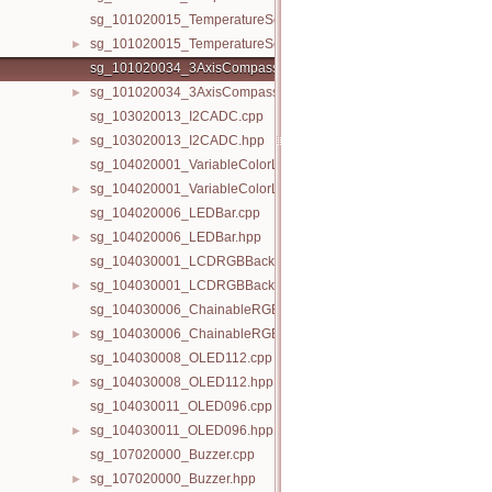
sg_101020015_TemperatureSensor.cpp
sg_101020015_TemperatureSensor.hpp
►
sg_101020034_3AxisCompass.cpp
sg_101020034_3AxisCompass.hpp
►
sg_103020013_I2CADC.cpp
sg_103020013_I2CADC.hpp
►
sg_104020001_VariableColorLED.cpp
sg_104020001_VariableColorLED.hpp
►
sg_104020006_LEDBar.cpp
sg_104020006_LEDBar.hpp
►
sg_104030001_LCDRGBBacklight.cpp
sg_104030001_LCDRGBBacklight.hpp
►
sg_104030006_ChainableRGBLED.cpp
sg_104030006_ChainableRGBLED.hpp
►
sg_104030008_OLED112.cpp
sg_104030008_OLED112.hpp
►
sg_104030011_OLED096.cpp
sg_104030011_OLED096.hpp
►
sg_107020000_Buzzer.cpp
sg_107020000_Buzzer.hpp
►