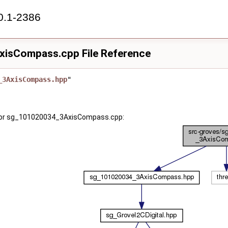
0.1-2386
isCompass.cpp File Reference
_3AxisCompass.hpp
"
for sg_101020034_3AxisCompass.cpp: