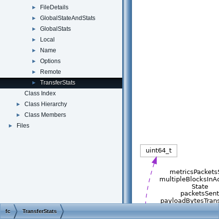
FileDetails
►
GlobalStateAndStats
►
GlobalStats
►
Local
►
Name
►
Options
►
Remote
►
TransferStats
►
Class Index
Class Hierarchy
►
Class Members
►
Files
►
fc
TransferStats