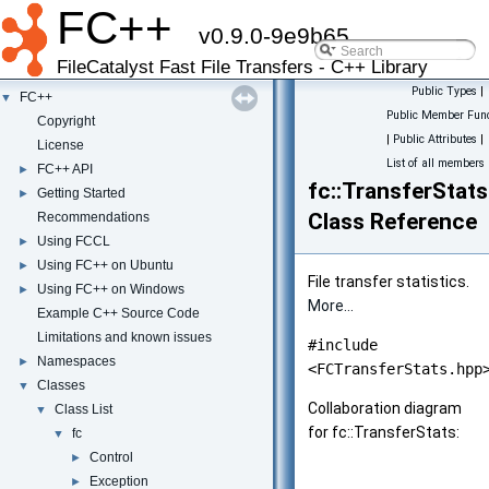
FC++
v0.9.0-9e9b65
FileCatalyst Fast File Transfers - C++ Library
Public Types
|
FC++
▼
Public Member Func
Copyright
|
Public Attributes
|
License
List of all members
FC++ API
►
fc::TransferStats
Getting Started
►
Class Reference
Recommendations
Using FCCL
►
Using FC++ on Ubuntu
►
File transfer statistics.
Using FC++ on Windows
►
More...
Example C++ Source Code
Limitations and known issues
#include
Namespaces
►
<FCTransferStats.hpp
Classes
▼
Collaboration diagram
Class List
▼
for fc::TransferStats:
fc
▼
Control
►
Exception
►