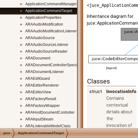
ApplicationCommandManagerListener
►
<juce_ApplicationCom
ApplicationCommandTarget
►
Inheritance diagram for
ApplicationProperties
►
juce::ApplicationComman
ARAAudioModification
►
ARAAudioModificationListener
►
ARAAudioSource
►
ARAAudioSourceListener
►
ARAAudioSourceReader
►
ARADocument
►
ARADocumentControllerSpecialisation
►
[
legend
]
ARADocumentListener
►
ARAEditGuard
►
Classes
ARAEditorRenderer
►
struct
InvocationInfo
ARAEditorView
►
Contains
ARAFactoryResult
►
contextual
ARAFactoryWrapper
►
details about
ARAHostDocumentController
►
the
ARAInputStream
►
invocation of
ARAListenableModelClass
►
a command.
ARAMusicalContext
►
juce
ApplicationCommandTarget