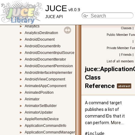
JUCE
AggregateFontCollection
►
v8.0.9
AiffAudioFormat
►
JUCE API
AlertWindow
►
Analytics
►
Classes
|
AnalyticsDestination
►
Public Member Func
AndroidDocument
►
|
AndroidDocumentInfo
►
Private Member Fun
AndroidDocumentInputSource
►
|
Friends
|
AndroidDocumentIterator
►
List of all members
AndroidDocumentPermission
►
juce::Applicati
AndroidInterfaceImplementer
►
Class
AndroidViewComponent
►
Reference
AnimatedAppComponent
►
abstract
AnimatedPosition
►
Animator
►
A command target
AnimatorSetBuilder
►
publishes a list of
AnimatorUpdater
►
command IDs that it
AppleRemoteDevice
►
can perform.
More...
ApplicationCommandInfo
►
ApplicationCommandManager
►
#include