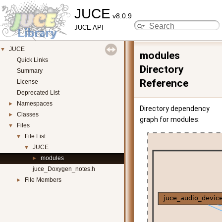
JUCE
v8.0.9
JUCE API
JUCE
▼
modules
Quick Links
Directory
Summary
Reference
License
Deprecated List
Namespaces
►
Directory dependency
Classes
►
graph for modules:
Files
▼
File List
▼
JUCE
▼
modules
►
juce_Doxygen_notes.h
File Members
►