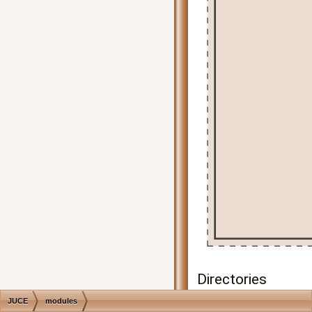
Directories
JUCE
modules
juce_analytics