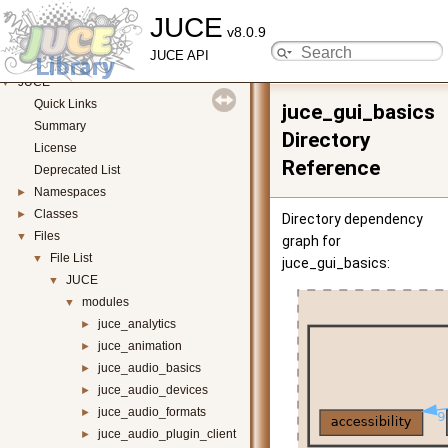
JUCE
v8.0.9
JUCE API
JUCE
▼
Quick Links
juce_gui_basics
Summary
Directory
License
Reference
Deprecated List
Namespaces
►
Classes
►
Directory dependency
Files
▼
graph for
File List
▼
juce_gui_basics:
JUCE
▼
modules
▼
juce_analytics
►
juce_animation
►
juce_audio_basics
►
juce_audio_devices
►
juce_audio_formats
►
juce_audio_plugin_client
►