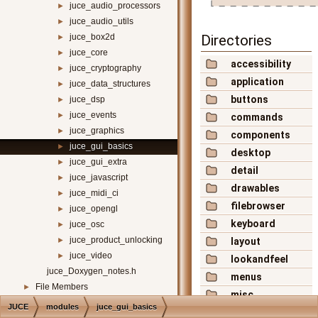
juce_audio_processors
►
juce_audio_utils
►
juce_box2d
Directories
►
juce_core
►
accessibility
juce_cryptography
►
application
juce_data_structures
►
buttons
juce_dsp
►
juce_events
►
commands
juce_graphics
►
components
juce_gui_basics
►
desktop
juce_gui_extra
►
detail
juce_javascript
►
drawables
juce_midi_ci
►
filebrowser
juce_opengl
►
keyboard
juce_osc
►
juce_product_unlocking
►
layout
juce_video
►
lookandfeel
juce_Doxygen_notes.h
menus
File Members
►
misc
JUCE
modules
juce_gui_basics
mouse