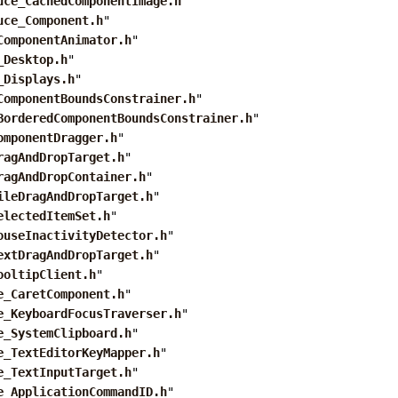
uce_CachedComponentImage.h
"
uce_Component.h
"
ComponentAnimator.h
"
_Desktop.h
"
_Displays.h
"
ComponentBoundsConstrainer.h
"
BorderedComponentBoundsConstrainer.h
"
omponentDragger.h
"
ragAndDropTarget.h
"
ragAndDropContainer.h
"
ileDragAndDropTarget.h
"
electedItemSet.h
"
ouseInactivityDetector.h
"
extDragAndDropTarget.h
"
ooltipClient.h
"
e_CaretComponent.h
"
e_KeyboardFocusTraverser.h
"
e_SystemClipboard.h
"
e_TextEditorKeyMapper.h
"
e_TextInputTarget.h
"
e_ApplicationCommandID.h
"