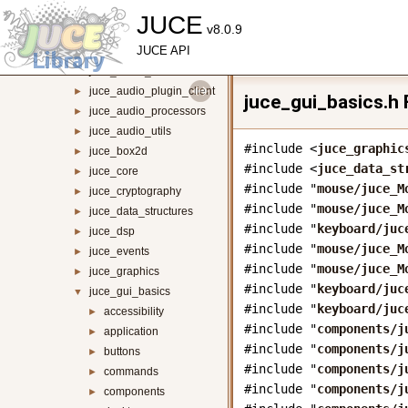
juce_animation
►
JUCE
v8.0.9
juce_audio_basics
►
juce_audio_devices
JUCE API
►
juce_audio_formats
►
juce_audio_plugin_client
►
juce_gui_basics.h 
juce_audio_processors
►
juce_audio_utils
►
#include <
juce_graphic
juce_box2d
►
#include <
juce_data_st
juce_core
►
#include "
mouse/juce_M
juce_cryptography
►
#include "
mouse/juce_M
juce_data_structures
►
#include "
keyboard/juc
juce_dsp
►
#include "
mouse/juce_M
juce_events
►
#include "
mouse/juce_M
juce_graphics
►
#include "
keyboard/juc
juce_gui_basics
▼
#include "
keyboard/juc
accessibility
►
#include "
components/j
application
►
#include "
components/j
buttons
►
#include "
components/j
commands
►
#include "
components/j
components
►