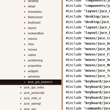
#include "
components/j
desktop
►
#include "
components/j
detail
►
#include "
layout/juce_
drawables
►
#include "
desktop/juce
filebrowser
►
#include "
desktop/juce
keyboard
►
#include "
layout/juce_
layout
►
#include "
layout/juce_
lookandfeel
►
#include "
mouse/juce_C
menus
►
#include "
mouse/juce_D
misc
►
#include "
mouse/juce_D
mouse
►
#include "
mouse/juce_F
native
►
#include "
mouse/juce_S
positioning
►
#include "
mouse/juce_M
properties
►
#include "
mouse/juce_T
widgets
►
#include "
mouse/juce_T
windows
►
#include "
keyboard/juc
juce_gui_basics.h
►
#include "
keyboard/juc
juce_gui_extra
►
#include "
keyboard/juc
juce_javascript
►
#include "
keyboard/juc
juce_midi_ci
►
#include "
keyboard/juc
juce_opengl
►
#include "
commands/juc
juce_osc
►