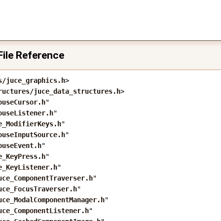
File Reference
s/juce_graphics.h
>
ructures/juce_data_structures.h
>
ouseCursor.h
"
ouseListener.h
"
e_ModifierKeys.h
"
ouseInputSource.h
"
ouseEvent.h
"
e_KeyPress.h
"
e_KeyListener.h
"
uce_ComponentTraverser.h
"
uce_FocusTraverser.h
"
uce_ModalComponentManager.h
"
uce_ComponentListener.h
"