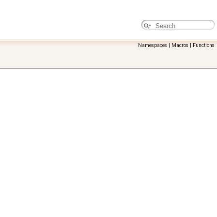
Namespaces
|
Macros
|
Functions