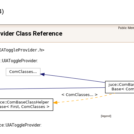
4)
Public Mem
vider Class Reference
IAToggleProvider.h>
::UIAToggleProvider:
[
legend
]
ce::UIAToggleProvider: