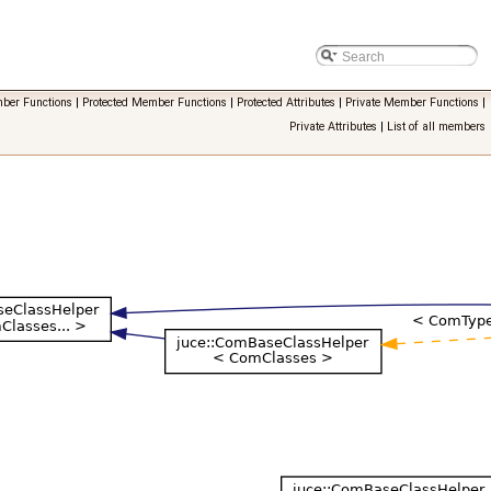
ber Functions
|
Protected Member Functions
|
Protected Attributes
|
Private Member Functions
|
Private Attributes
|
List of all members