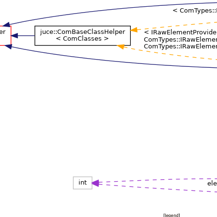
[
legend
]