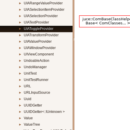
UIARangeValueProvider
►
UIASelectionItemProvider
►
UIASelectionProvider
►
UIATextProvider
►
UIAToggleProvider
►
UIATransformProvider
►
UIAValueProvider
►
UIAWindowProvider
►
UIViewComponent
►
UndoableAction
►
UndoManager
►
UnitTest
►
UnitTestRunner
►
URL
►
URLInputSource
►
Uuid
►
UUIDGetter
►
UUIDGetter<::IUnknown >
►
Value
►
ValueTree
►