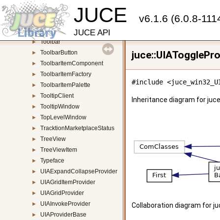
JUCE
TimeSliceThread
►
v6.1.6 (6.0.8-111
ToggleButton
►
ToneGeneratorAudioSource
►
JUCE API
Toolbar
►
ToolbarButton
juce::UIATogglePro
►
ToolbarItemComponent
►
ToolbarItemFactory
►
#include <juce_win32_U
ToolbarItemPalette
►
TooltipClient
►
Inheritance diagram for juce
TooltipWindow
►
TopLevelWindow
►
TracktionMarketplaceStatus
►
TreeView
►
TreeViewItem
►
Typeface
►
UIAExpandCollapseProvider
►
UIAGridItemProvider
►
UIAGridProvider
►
UIAInvokeProvider
►
Collaboration diagram for ju
UIAProviderBase
►