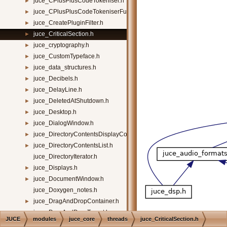
juce_CPlusPlusCodeTokeniser.h
►
juce_CPlusPlusCodeTokeniserFunctions.h
►
juce_CreatePluginFilter.h
►
juce_CriticalSection.h
►
juce_cryptography.h
►
juce_CustomTypeface.h
►
juce_data_structures.h
►
juce_Decibels.h
►
juce_DelayLine.h
►
juce_DeletedAtShutdown.h
►
juce_Desktop.h
►
juce_DialogWindow.h
►
juce_DirectoryContentsDisplayComponent.h
►
juce_DirectoryContentsList.h
►
juce_DirectoryIterator.h
juce_Displays.h
►
juce_DocumentWindow.h
►
juce_Doxygen_notes.h
juce_DragAndDropContainer.h
►
juce_DragAndDropTarget.h
►
JUCE
modules
juce_core
threads
juce_CriticalSection.h
juce_Draggable3DOrientation.h
►