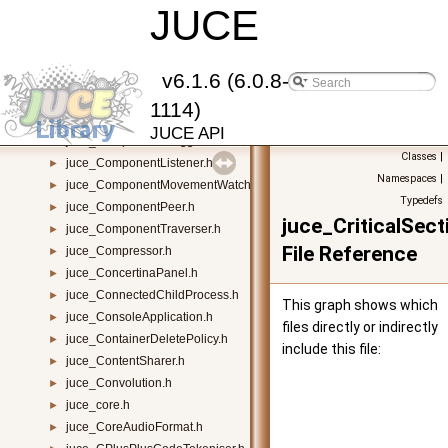
juce_CompilerSupport.h
JUCE
►
juce_CompilerWarnings.h
►
juce_Component.h
►
juce_ComponentAnimator.h
►
v6.1.6 (6.0.8-
juce_ComponentBoundsConstrainer.h
►
1114)
juce_ComponentBuilder.h
►
JUCE API
juce_ComponentDragger.h
►
Classes
|
juce_ComponentListener.h
►
Namespaces
|
juce_ComponentMovementWatcher.h
►
Typedefs
juce_ComponentPeer.h
►
juce_CriticalSect
juce_ComponentTraverser.h
►
File Reference
juce_Compressor.h
►
juce_ConcertinaPanel.h
►
juce_ConnectedChildProcess.h
►
This graph shows which
juce_ConsoleApplication.h
►
files directly or indirectly
juce_ContainerDeletePolicy.h
►
include this file:
juce_ContentSharer.h
►
juce_Convolution.h
►
juce_core.h
►
juce_CoreAudioFormat.h
►