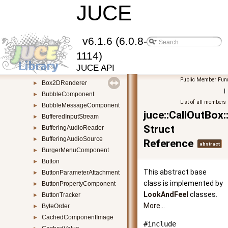
AudioVisualiserComponent
JUCE
►
Base64
►
BigInteger
►
BlowFish
►
v6.1.6 (6.0.8-
BluetoothMidiDevicePairingDialogue
►
1114)
BooleanPropertyComponent
►
JUCE API
BorderSize
►
Public Member Func
Box2DRenderer
►
|
BubbleComponent
►
List of all members
BubbleMessageComponent
►
juce::CallOutBo
BufferedInputStream
►
Struct
BufferingAudioReader
►
BufferingAudioSource
►
Reference
abstract
BurgerMenuComponent
►
Button
►
This abstract base
ButtonParameterAttachment
►
class is implemented by
ButtonPropertyComponent
►
LookAndFeel
classes.
ButtonTracker
►
More...
ByteOrder
►
CachedComponentImage
►
#include