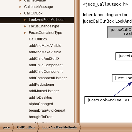
CachedValue
►
<juce_CallOutBox.h>
CallbackMessage
►
CallOutBox
▼
Inheritance diagram for
LookAndFeelMethods
►
juce::CallOutBox::LookAn
FocusChangeType
►
FocusContainerType
►
CallOutBox
addAndMakeVisible
addAndMakeVisible
addChildAndSetID
addChildComponent
addChildComponent
addComponentListener
addKeyListener
addMouseListener
addToDesktop
alphaChanged
beginDragAutoRepeat
broughtToFront
callAfterDelay
juce
CallOutBox
LookAndFeelMethods
callPendingTimersSynchronously
[
legend
]