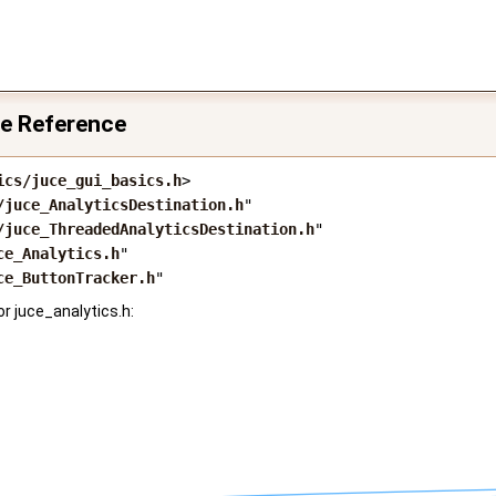
ile Reference
ics/juce_gui_basics.h
>
/juce_AnalyticsDestination.h
"
/juce_ThreadedAnalyticsDestination.h
"
ce_Analytics.h
"
ce_ButtonTracker.h
"
r juce_analytics.h: