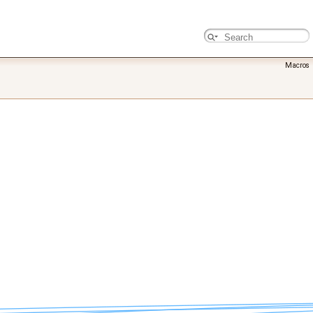
Macros