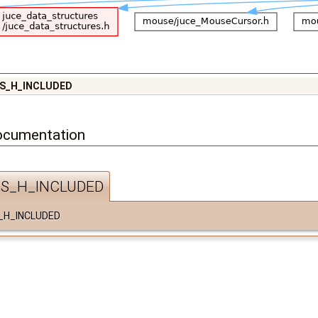
S_H_INCLUDED
ocumentation
CS_H_INCLUDED
_H_INCLUDED