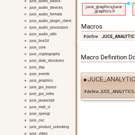
juce_audio_basics
►
juce_audio_devices
►
juce_audio_formats
►
juce_audio_plugin_client
►
Macros
juce_audio_processors
►
juce_audio_utils
►
#define
JUCE_ANALYTIC
juce_box2d
►
juce_core
►
juce_cryptography
►
Macro Definition D
juce_data_structures
►
juce_dsp
►
juce_events
►
JUCE_ANALYTI
◆
juce_graphics
►
juce_gui_basics
►
#define JUCE_ANALYTICS
juce_gui_extra
►
juce_javascript
►
juce_midi_ci
►
juce_opengl
►
juce_osc
►
juce_product_unlocking
►
juce_video
►