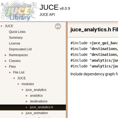
JUCE
v8.0.9
JUCE API
JUCE
▼
juce_analytics.h F
Quick Links
Summary
#include <
juce_gui_bas
License
#include "
destinations
Deprecated List
#include "
destinations
Namespaces
►
#include "
analytics/ju
Classes
►
#include "
analytics/ju
Files
▼
File List
▼
Include dependency graph fo
JUCE
▼
modules
▼
juce_analytics
▼
analytics
►
destinations
►
juce_analytics.h
►
juce_animation
►