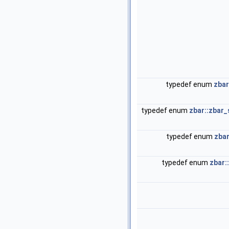
typedef enum
zbar
typedef enum
zbar::zbar
typedef enum
zbar
typedef enum
zbar: