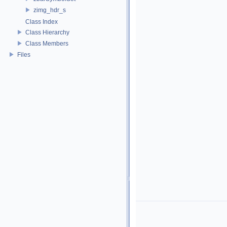
zimg_hdr_s
Class Index
Class Hierarchy
Class Members
Files