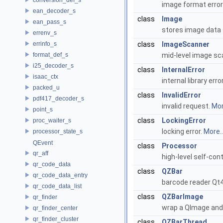
image format erro
ean_decoder_s
class
Image
ean_pass_s
stores image data
errenv_s
errinfo_s
class
ImageScanner
format_def_s
mid-level image sc
i25_decoder_s
class
InternalError
isaac_ctx
internal library erro
packed_u
class
InvalidError
pdf417_decoder_s
invalid request.
Mor
point_s
class
LockingError
proc_waiter_s
locking error.
More..
processor_state_s
QEvent
class
Processor
qr_aff
high-level self-co
qr_code_data
class
QZBar
qr_code_data_entry
barcode reader Qt
qr_code_data_list
class
QZBarImage
qr_finder
wrap a QImage and 
qr_finder_center
qr_finder_cluster
class
QZBarThread