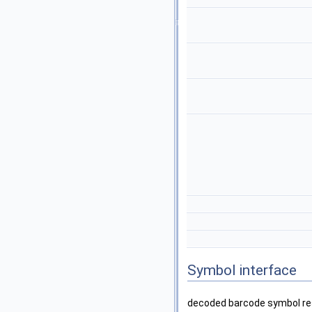
Symbol interface
decoded barcode symbol res