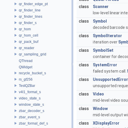
qr_finder_edge_pt
class
Scanner
qr_finder_line
low-level linear in
qr_finder_lines
class
Symbol
qr_finder_s
decoded barcode s
qr_hom
qr_hom_cell
class
SymbolIterator
qr_pack_buf
iteration over
Symb
qr_reader
class
SymbolSet
qr_sampling_grid
container for deco
QThread
class
SystemError
QWidget
failed system call.
recycle_bucket_s
class
UnsupportedError
rs_gf256
unsupported reque
TestQZBar
v4l1_format_s
class
Video
video_state_s
mid-level video so
window_state_s
class
Window
zbar_decoder_s
mid-level output w
zbar_event_s
class
XDisplayError
zbar_format_def_s