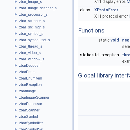
X11 display error.
M
zbar_image_s
zbar_image_scanner_s
class
XProtoError
zbar_processor_s
X11 protocol error.
zbar_scanner_s
zbar_src_mgr_s
Functions
zbar_symbol_s
static
void
neg
zbar_symbol_set_s
sel
zbar_thread_s
zbar_video_s
static std::exception
thr
zbar_window_s
extr
zbarDecoder
zbarEnum
Global library inter
zbarEnumItem
zbarException
zbarImage
zbarImageScanner
zbarProcessor
zbarScanner
zbarSymbol
zbarSymbolIter
zbarSymbolSet