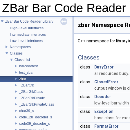
ZBar Bar Code Reader
ZBar Bar Code Reader Library
zbar Namespace R
High-Level Interfaces
Intermediate Interfaces
C++ namespace for library 
Low-Level Interfaces
Namespaces
Classes
Classes
Class List
barcodetest
class
BusyError
test_zbar
all resources busy.
zbar
class
ClosedError
_ZBarGtk
output window is c
_ZBarGtkClass
class
Decoder
_ZBarGtkPrivate
low-level bar widt
_ZBarGtkPrivateClass
char39_s
class
Exception
code128_decoder_s
base class for exce
code39_decoder_s
class
FormatError
conversion_def_s