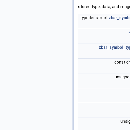
stores type, data, and imag
typedef struct
zbar_symb
zbar_symbol_ty
const c
unsigne
unsi