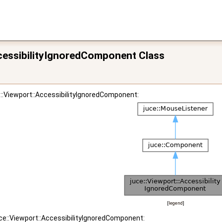
ccessibilityIgnoredComponent Class
e::Viewport::AccessibilityIgnoredComponent:
[
legend
]
uce::Viewport::AccessibilityIgnoredComponent: