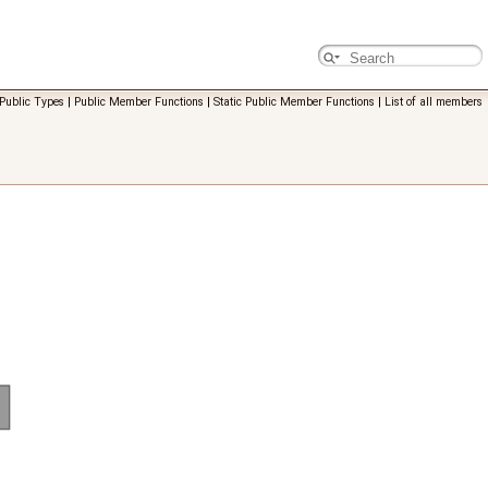
Public Types
|
Public Member Functions
|
Static Public Member Functions
|
List of all members