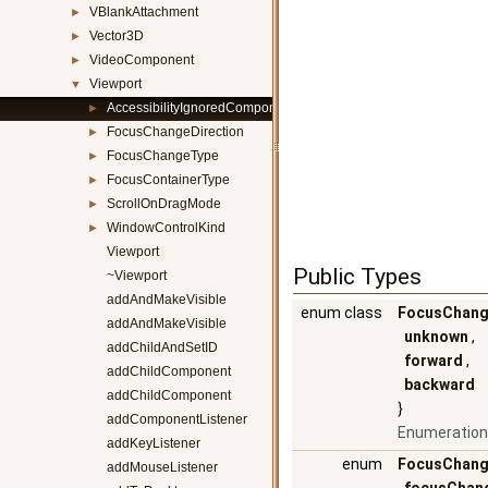
VBlankAttachment
►
Vector3D
►
VideoComponent
►
Viewport
▼
AccessibilityIgnoredComponent
►
FocusChangeDirection
►
FocusChangeType
►
FocusContainerType
►
ScrollOnDragMode
►
WindowControlKind
►
Viewport
Public Types
~Viewport
addAndMakeVisible
enum class
FocusChang
addAndMakeVisible
unknown
,
addChildAndSetID
forward
,
addChildComponent
backward
addChildComponent
}
addComponentListener
Enumeration
addKeyListener
enum
FocusChang
addMouseListener