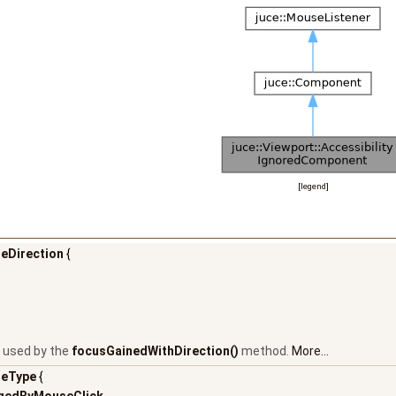
[
legend
]
eDirection
{
 used by the
focusGainedWithDirection()
method.
More...
eType
{