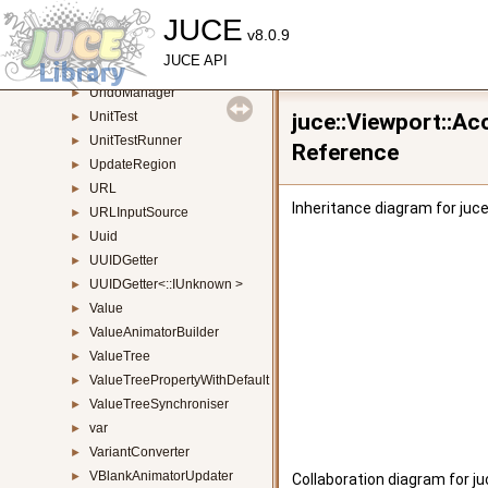
UIAWindowProvider
JUCE
►
v8.0.9
UIViewComponent
►
JUCE API
UndoableAction
►
UndoManager
►
UnitTest
juce::Viewport::A
►
UnitTestRunner
►
Reference
UpdateRegion
►
URL
►
Inheritance diagram for juc
URLInputSource
►
Uuid
►
UUIDGetter
►
UUIDGetter<::IUnknown >
►
Value
►
ValueAnimatorBuilder
►
ValueTree
►
ValueTreePropertyWithDefault
►
ValueTreeSynchroniser
►
var
►
VariantConverter
►
VBlankAnimatorUpdater
►
Collaboration diagram for j